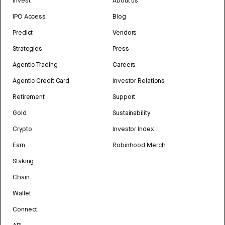
Invest
About us
IPO Access
Blog
Predict
Vendors
Strategies
Press
Agentic Trading
Careers
Agentic Credit Card
Investor Relations
Retirement
Support
Gold
Sustainability
Crypto
Investor Index
Earn
Robinhood Merch
Staking
Chain
Wallet
Connect