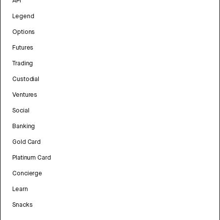
API
Legend
Options
Futures
Trading
Custodial
Ventures
Social
Banking
Gold Card
Platinum Card
Concierge
Learn
Snacks