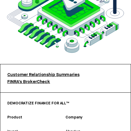
Customer Relationship Summaries
FINRA’s BrokerCheck
DEMOCRATIZE FINANCE FOR ALL™
Product
Company