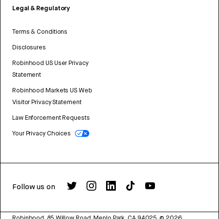
Legal & Regulatory
Terms & Conditions
Disclosures
Robinhood US User Privacy
Statement
Robinhood Markets US Web
Visitor Privacy Statement
Law Enforcement Requests
Your Privacy Choices
Follow us on
Robinhood, 85 Willow Road, Menlo Park, CA 94025.
©
2026