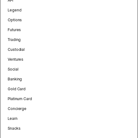
API
Legend
Options
Futures
Trading
Custodial
Ventures
Social
Banking
Gold Card
Platinum Card
Concierge
Learn
Snacks