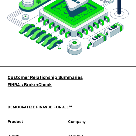
Customer Relationship Summaries
FINRA’s BrokerCheck
DEMOCRATIZE FINANCE FOR ALL™
Product
Company