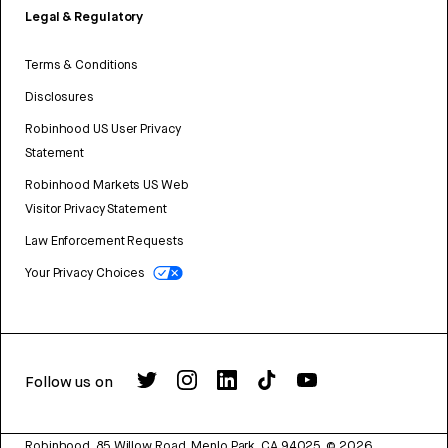
Legal & Regulatory
Terms & Conditions
Disclosures
Robinhood US User Privacy
Statement
Robinhood Markets US Web
Visitor Privacy Statement
Law Enforcement Requests
Your Privacy Choices
Follow us on
Robinhood, 85 Willow Road, Menlo Park, CA 94025.
©
2026