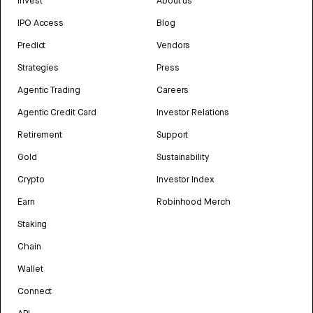
Invest
About us
IPO Access
Blog
Predict
Vendors
Strategies
Press
Agentic Trading
Careers
Agentic Credit Card
Investor Relations
Retirement
Support
Gold
Sustainability
Crypto
Investor Index
Earn
Robinhood Merch
Staking
Chain
Wallet
Connect