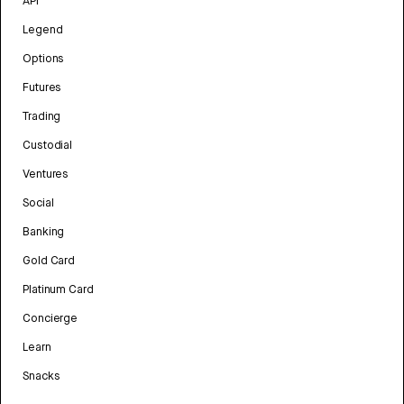
API
Legend
Options
Futures
Trading
Custodial
Ventures
Social
Banking
Gold Card
Platinum Card
Concierge
Learn
Snacks