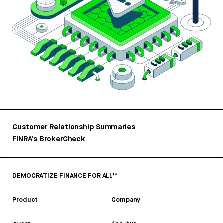
Customer Relationship Summaries
FINRA’s BrokerCheck
DEMOCRATIZE FINANCE FOR ALL™
Product
Company