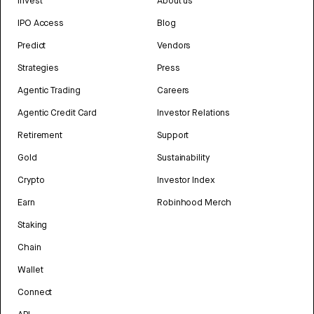
Invest
About us
IPO Access
Blog
Predict
Vendors
Strategies
Press
Agentic Trading
Careers
Agentic Credit Card
Investor Relations
Retirement
Support
Gold
Sustainability
Crypto
Investor Index
Earn
Robinhood Merch
Staking
Chain
Wallet
Connect