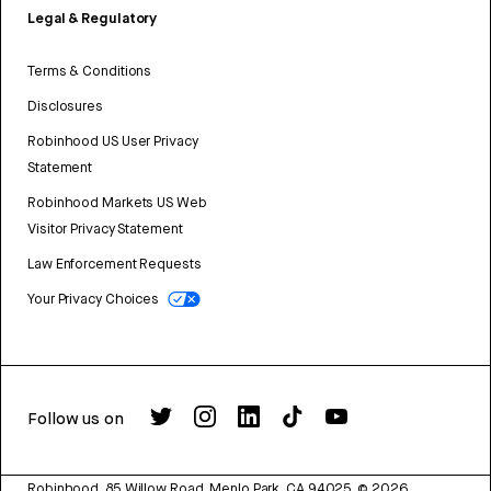
Legal & Regulatory
Terms & Conditions
Disclosures
Robinhood US User Privacy
Statement
Robinhood Markets US Web
Visitor Privacy Statement
Law Enforcement Requests
Your Privacy Choices
Follow us on
Robinhood, 85 Willow Road, Menlo Park, CA 94025.
©
2026