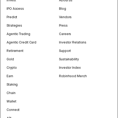
Invest
About us
IPO Access
Blog
Predict
Vendors
Strategies
Press
Agentic Trading
Careers
Agentic Credit Card
Investor Relations
Retirement
Support
Gold
Sustainability
Crypto
Investor Index
Earn
Robinhood Merch
Staking
Chain
Wallet
Connect