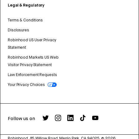
Legal & Regulatory
Terms & Conditions
Disclosures
Robinhood US User Privacy
Statement
Robinhood Markets US Web
Visitor Privacy Statement
Law Enforcement Requests
Your Privacy Choices
Follow us on
Robinhood, 85 Willow Road, Menlo Park, CA 94025.
©
2026