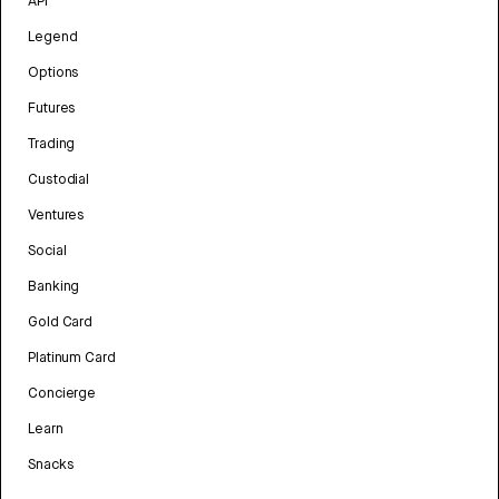
API
Legend
Options
Futures
Trading
Custodial
Ventures
Social
Banking
Gold Card
Platinum Card
Concierge
Learn
Snacks