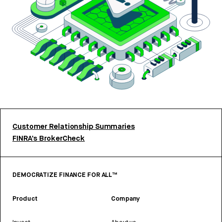
Customer Relationship Summaries
FINRA’s BrokerCheck
DEMOCRATIZE FINANCE FOR ALL™
Product
Company