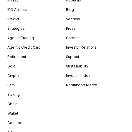
Invest
About us
IPO Access
Blog
Predict
Vendors
Strategies
Press
Agentic Trading
Careers
Agentic Credit Card
Investor Relations
Retirement
Support
Gold
Sustainability
Crypto
Investor Index
Earn
Robinhood Merch
Staking
Chain
Wallet
Connect