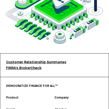
Customer Relationship Summaries
FINRA’s BrokerCheck
DEMOCRATIZE FINANCE FOR ALL™
Product
Company