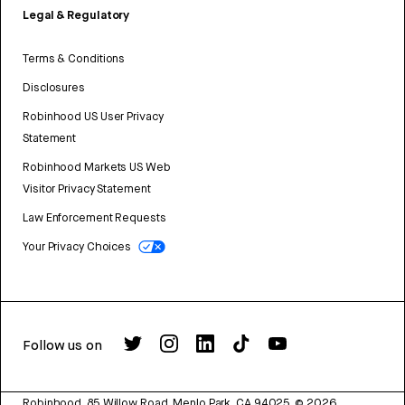
Legal & Regulatory
Terms & Conditions
Disclosures
Robinhood US User Privacy
Statement
Robinhood Markets US Web
Visitor Privacy Statement
Law Enforcement Requests
Your Privacy Choices
Follow us on
Robinhood, 85 Willow Road, Menlo Park, CA 94025.
©
2026