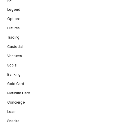
API
Legend
Options
Futures
Trading
Custodial
Ventures
Social
Banking
Gold Card
Platinum Card
Concierge
Learn
Snacks