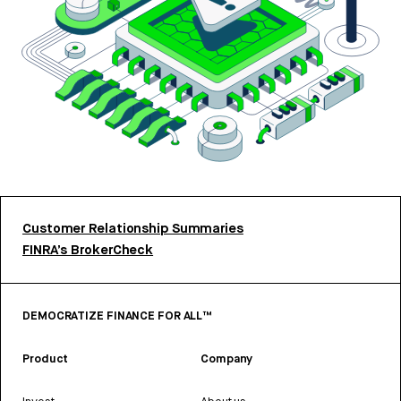
Customer Relationship Summaries
FINRA’s BrokerCheck
DEMOCRATIZE FINANCE FOR ALL™
Product
Company