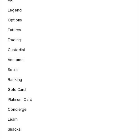
API
Legend
Options
Futures
Trading
Custodial
Ventures
Social
Banking
Gold Card
Platinum Card
Concierge
Learn
Snacks