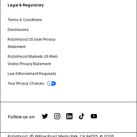
Legal & Regulatory
Terms & Conditions
Disclosures
Robinhood US User Privacy
Statement
Robinhood Markets US Web
Visitor Privacy Statement
Law Enforcement Requests
Your Privacy Choices
Follow us on
Robinhood, 85 Willow Road, Menlo Park, CA 94025.
©
2026