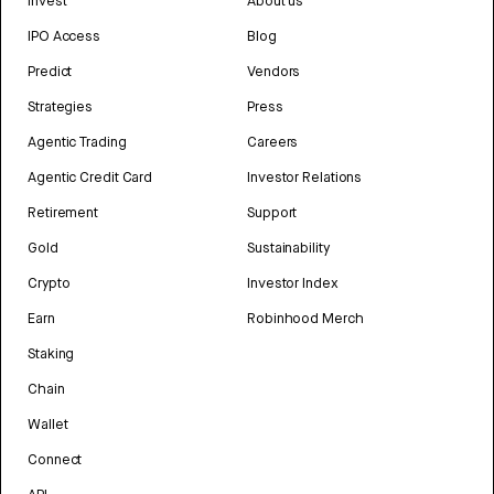
Invest
About us
IPO Access
Blog
Predict
Vendors
Strategies
Press
Agentic Trading
Careers
Agentic Credit Card
Investor Relations
Retirement
Support
Gold
Sustainability
Crypto
Investor Index
Earn
Robinhood Merch
Staking
Chain
Wallet
Connect