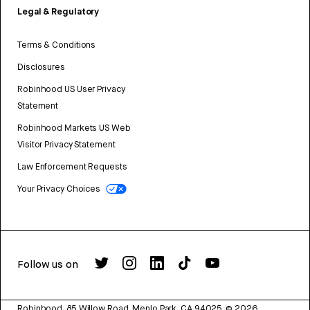
Legal & Regulatory
Terms & Conditions
Disclosures
Robinhood US User Privacy
Statement
Robinhood Markets US Web
Visitor Privacy Statement
Law Enforcement Requests
Your Privacy Choices
Follow us on
Robinhood, 85 Willow Road, Menlo Park, CA 94025.
©
2026