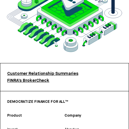
Customer Relationship Summaries
FINRA’s BrokerCheck
DEMOCRATIZE FINANCE FOR ALL™
Product
Company