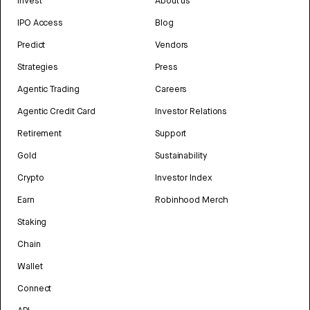
Invest
About us
IPO Access
Blog
Predict
Vendors
Strategies
Press
Agentic Trading
Careers
Agentic Credit Card
Investor Relations
Retirement
Support
Gold
Sustainability
Crypto
Investor Index
Earn
Robinhood Merch
Staking
Chain
Wallet
Connect