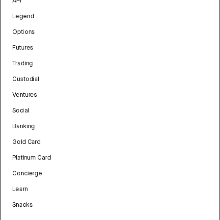
API
Legend
Options
Futures
Trading
Custodial
Ventures
Social
Banking
Gold Card
Platinum Card
Concierge
Learn
Snacks