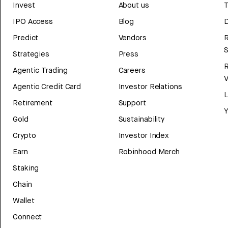
Invest
About us
T
IPO Access
Blog
D
Predict
Vendors
R
Strategies
Press
Agentic Trading
Careers
V
Agentic Credit Card
Investor Relations
Retirement
Support
Y
Gold
Sustainability
Crypto
Investor Index
Earn
Robinhood Merch
Staking
Chain
Wallet
Connect