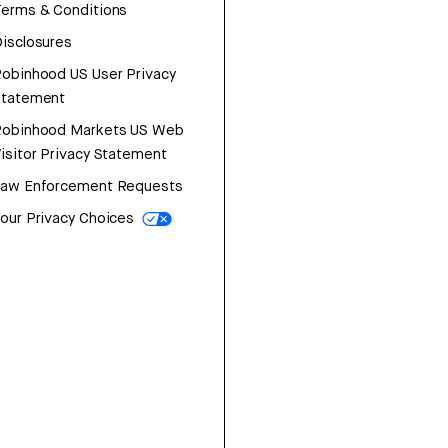
erms & Conditions
isclosures
obinhood US User Privacy
Statement
Robinhood Markets US Web
isitor Privacy Statement
Law Enforcement Requests
our Privacy Choices