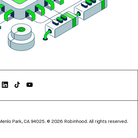
Menlo Park, CA 94025.
©
2026
Robinhood. All rights reserved.