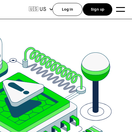
US
🇺🇸
Log in
Sign up