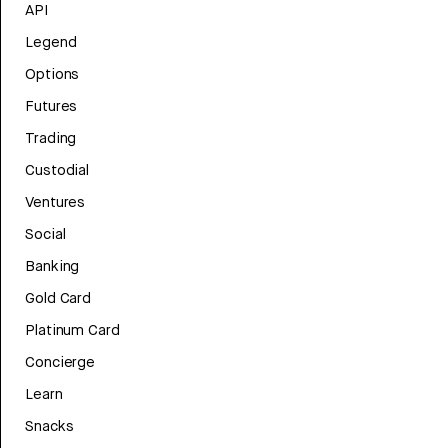
API
Legend
Options
Futures
Trading
Custodial
Ventures
Social
Banking
Gold Card
Platinum Card
Concierge
Learn
Snacks