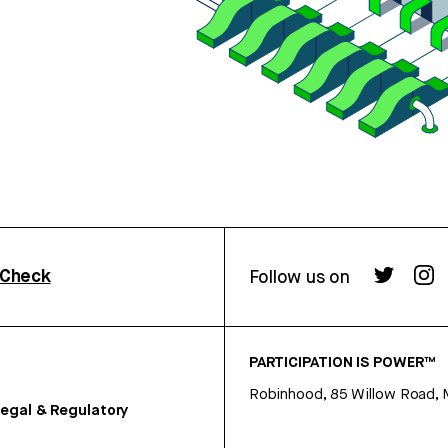
rCheck
Follow us on
PARTICIPATION IS POWER™
Robinhood, 85 Willow Road, 
egal & Regulatory