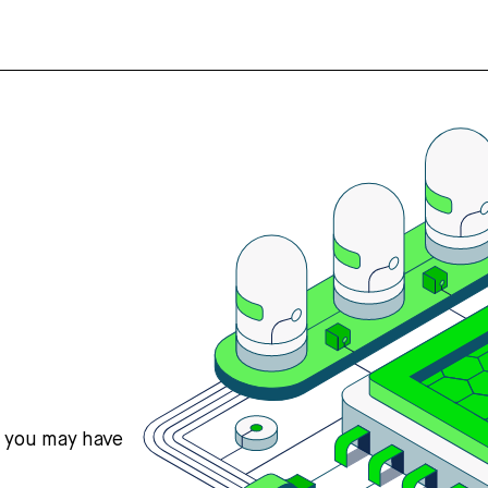
s you may have