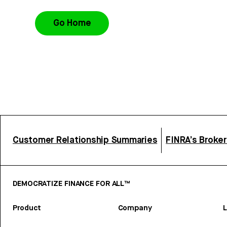
Go Home
Customer Relationship Summaries
FINRA’s Broke
DEMOCRATIZE FINANCE FOR ALL™
Product
Company
L