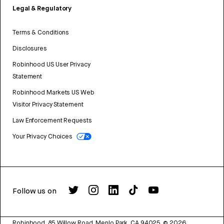
Legal & Regulatory
Terms & Conditions
Disclosures
Robinhood US User Privacy
Statement
Robinhood Markets US Web
Visitor Privacy Statement
Law Enforcement Requests
Your Privacy Choices
Follow us on
Robinhood, 85 Willow Road, Menlo Park, CA 94025.
©
2026