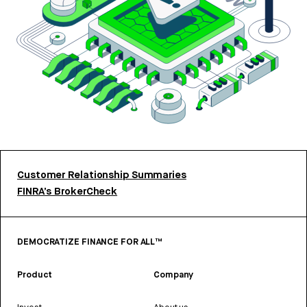
Customer Relationship Summaries
FINRA’s BrokerCheck
DEMOCRATIZE FINANCE FOR ALL™
Product
Company