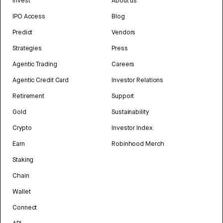
Invest
About us
IPO Access
Blog
Predict
Vendors
Strategies
Press
Agentic Trading
Careers
Agentic Credit Card
Investor Relations
Retirement
Support
Gold
Sustainability
Crypto
Investor Index
Earn
Robinhood Merch
Staking
Chain
Wallet
Connect