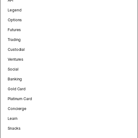
API
Legend
Options
Futures
Trading
Custodial
Ventures
Social
Banking
Gold Card
Platinum Card
Concierge
Learn
Snacks