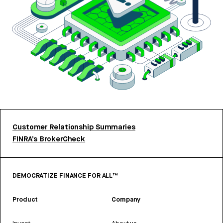
Customer Relationship Summaries
FINRA’s BrokerCheck
DEMOCRATIZE FINANCE FOR ALL™
Product
Company