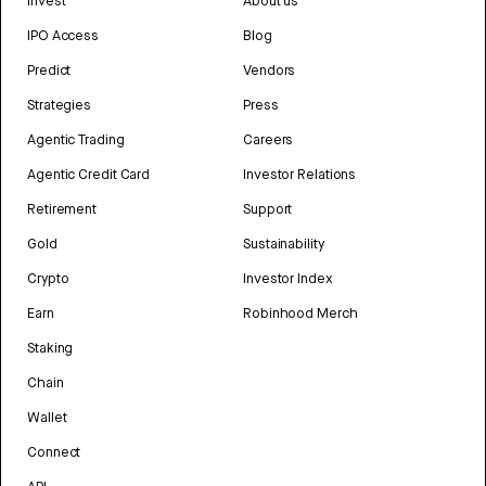
Invest
About us
IPO Access
Blog
Predict
Vendors
Strategies
Press
Agentic Trading
Careers
Agentic Credit Card
Investor Relations
Retirement
Support
Gold
Sustainability
Crypto
Investor Index
Earn
Robinhood Merch
Staking
Chain
Wallet
Connect