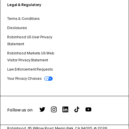
Legal & Regulatory
Terms & Conditions
Disclosures
Robinhood US User Privacy
Statement
Robinhood Markets US Web
Visitor Privacy Statement
Law Enforcement Requests
Your Privacy Choices
Follow us on
Robinhood, 85 Willow Road, Menlo Park, CA 94025.
©
2026