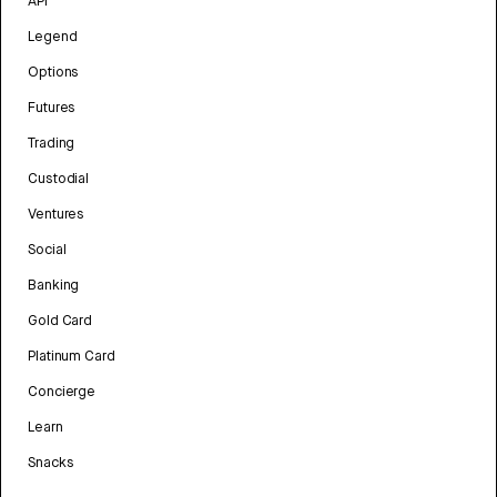
API
Legend
Options
Futures
Trading
Custodial
Ventures
Social
Banking
Gold Card
Platinum Card
Concierge
Learn
Snacks