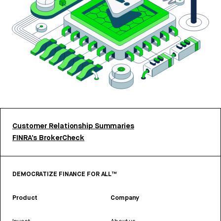
Customer Relationship Summaries
FINRA’s BrokerCheck
DEMOCRATIZE FINANCE FOR ALL™
Product
Company