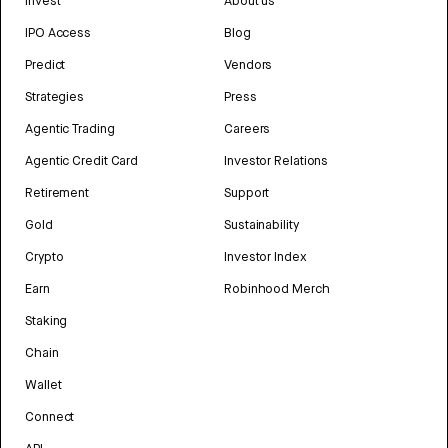
Invest
About us
IPO Access
Blog
Predict
Vendors
Strategies
Press
Agentic Trading
Careers
Agentic Credit Card
Investor Relations
Retirement
Support
Gold
Sustainability
Crypto
Investor Index
Earn
Robinhood Merch
Staking
Chain
Wallet
Connect