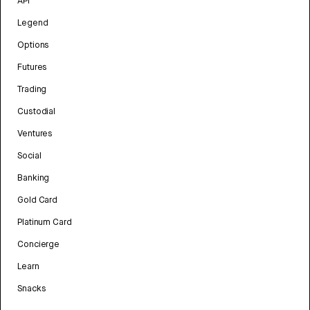
API
Legend
Options
Futures
Trading
Custodial
Ventures
Social
Banking
Gold Card
Platinum Card
Concierge
Learn
Snacks