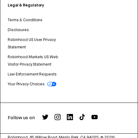
Legal & Regulatory
Terms & Conditions
Disclosures
Robinhood US User Privacy
Statement
Robinhood Markets US Web
Visitor Privacy Statement
Law Enforcement Requests
Your Privacy Choices
Follow us on
Robinhood, 85 Willow Road, Menlo Park, CA 94025.
©
2026