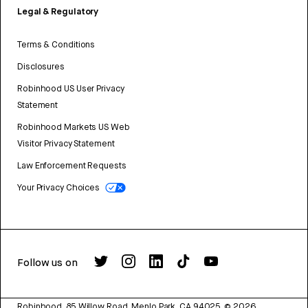
Legal & Regulatory
Terms & Conditions
Disclosures
Robinhood US User Privacy
Statement
Robinhood Markets US Web
Visitor Privacy Statement
Law Enforcement Requests
Your Privacy Choices
Follow us on
Robinhood, 85 Willow Road, Menlo Park, CA 94025.
©
2026