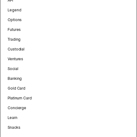
API
Legend
Options
Futures
Trading
Custodial
Ventures
Social
Banking
Gold Card
Platinum Card
Concierge
Learn
Snacks