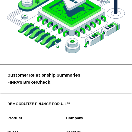
Customer Relationship Summaries
FINRA’s BrokerCheck
DEMOCRATIZE FINANCE FOR ALL™
Product
Company