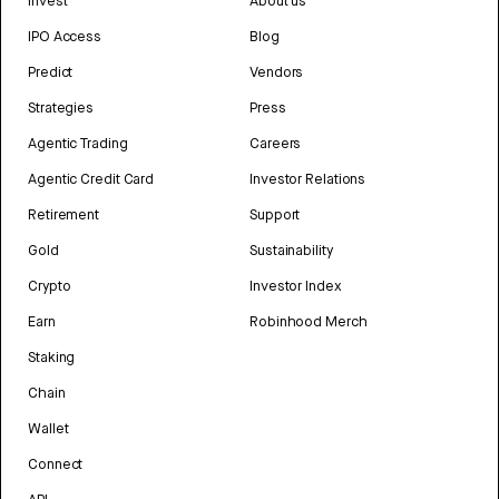
Invest
About us
IPO Access
Blog
Predict
Vendors
Strategies
Press
Agentic Trading
Careers
Agentic Credit Card
Investor Relations
Retirement
Support
Gold
Sustainability
Crypto
Investor Index
Earn
Robinhood Merch
Staking
Chain
Wallet
Connect