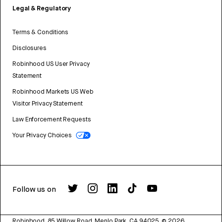
Legal & Regulatory
Terms & Conditions
Disclosures
Robinhood US User Privacy
Statement
Robinhood Markets US Web
Visitor Privacy Statement
Law Enforcement Requests
Your Privacy Choices
Follow us on
Robinhood, 85 Willow Road, Menlo Park, CA 94025.
©
2026