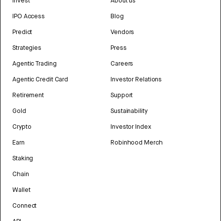
Invest
About us
IPO Access
Blog
Predict
Vendors
Strategies
Press
Agentic Trading
Careers
Agentic Credit Card
Investor Relations
Retirement
Support
Gold
Sustainability
Crypto
Investor Index
Earn
Robinhood Merch
Staking
Chain
Wallet
Connect