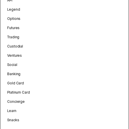
API
Legend
Options
Futures
Trading
Custodial
Ventures
Social
Banking
Gold Card
Platinum Card
Concierge
Learn
Snacks