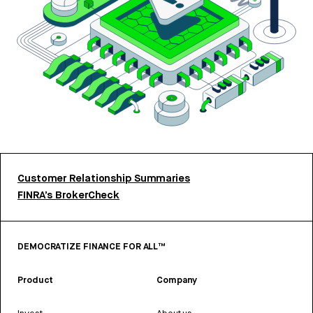
Customer Relationship Summaries
FINRA’s BrokerCheck
DEMOCRATIZE FINANCE FOR ALL™
Product
Company