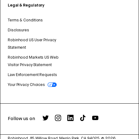
Legal & Regulatory
Terms & Conditions
Disclosures
Robinhood US User Privacy
Statement
Robinhood Markets US Web
Visitor Privacy Statement
Law Enforcement Requests
Your Privacy Choices
Follow us on
Robinhood, 85 Willow Road, Menlo Park, CA 94025.
©
2026