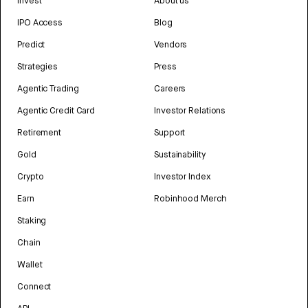
Invest
About us
IPO Access
Blog
Predict
Vendors
Strategies
Press
Agentic Trading
Careers
Agentic Credit Card
Investor Relations
Retirement
Support
Gold
Sustainability
Crypto
Investor Index
Earn
Robinhood Merch
Staking
Chain
Wallet
Connect