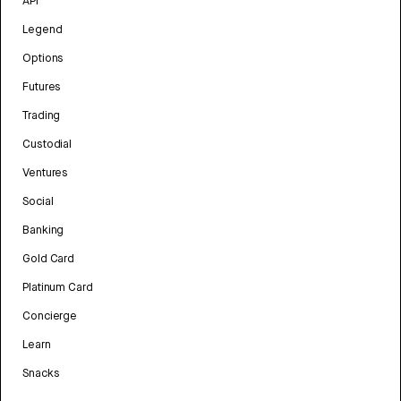
API
Legend
Options
Futures
Trading
Custodial
Ventures
Social
Banking
Gold Card
Platinum Card
Concierge
Learn
Snacks