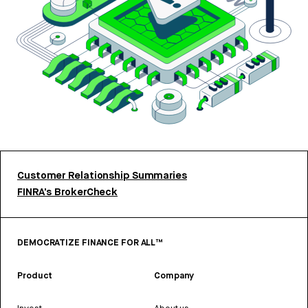
Customer Relationship Summaries
FINRA’s BrokerCheck
DEMOCRATIZE FINANCE FOR ALL™
Product
Company