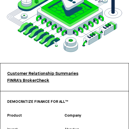
Customer Relationship Summaries
FINRA’s BrokerCheck
DEMOCRATIZE FINANCE FOR ALL™
Product
Company