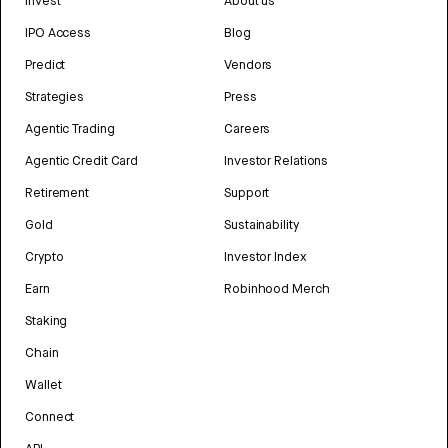
Invest
About us
IPO Access
Blog
Predict
Vendors
Strategies
Press
Agentic Trading
Careers
Agentic Credit Card
Investor Relations
Retirement
Support
Gold
Sustainability
Crypto
Investor Index
Earn
Robinhood Merch
Staking
Chain
Wallet
Connect