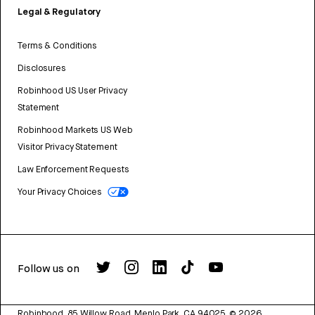
Legal & Regulatory
Terms & Conditions
Disclosures
Robinhood US User Privacy
Statement
Robinhood Markets US Web
Visitor Privacy Statement
Law Enforcement Requests
Your Privacy Choices
Follow us on
Robinhood, 85 Willow Road, Menlo Park, CA 94025.
©
2026