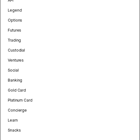
API
Legend
Options
Futures
Trading
Custodial
Ventures
Social
Banking
Gold Card
Platinum Card
Concierge
Learn
Snacks