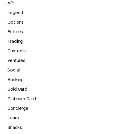
API
Legend
Options
Futures
Trading
Custodial
Ventures
Social
Banking
Gold Card
Platinum Card
Concierge
Learn
Snacks