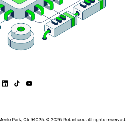
Menlo Park, CA 94025.
©
2026
Robinhood. All rights reserved.