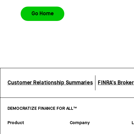
Go Home
Customer Relationship Summaries
FINRA’s Broke
DEMOCRATIZE FINANCE FOR ALL™
Product
Company
L