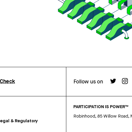
rCheck
Follow us on
PARTICIPATION IS POWER™
Robinhood, 85 Willow Road, 
egal & Regulatory