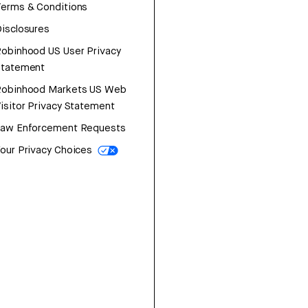
erms & Conditions
isclosures
obinhood US User Privacy
Statement
Robinhood Markets US Web
isitor Privacy Statement
Law Enforcement Requests
our Privacy Choices