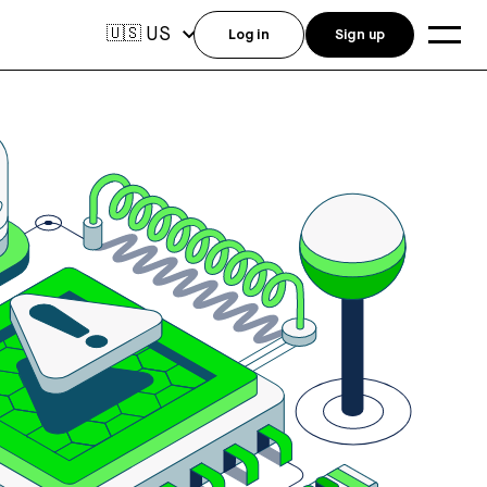
US
🇺🇸
Log in
Sign up