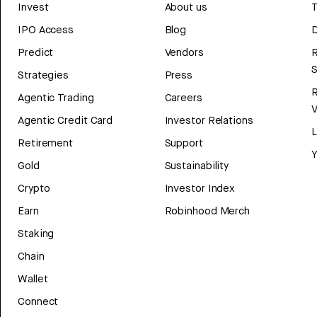
Invest
About us
T
IPO Access
Blog
D
Predict
Vendors
R
Strategies
Press
Agentic Trading
Careers
V
Agentic Credit Card
Investor Relations
Retirement
Support
Y
Gold
Sustainability
Crypto
Investor Index
Earn
Robinhood Merch
Staking
Chain
Wallet
Connect