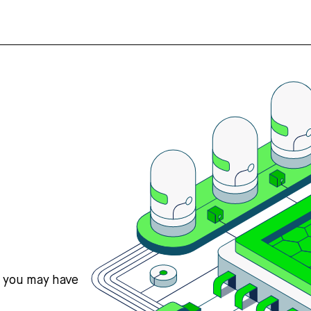
s you may have