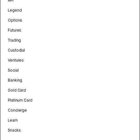
API
Legend
Options
Futures
Trading
Custodial
Ventures
Social
Banking
Gold Card
Platinum Card
Concierge
Learn
Snacks