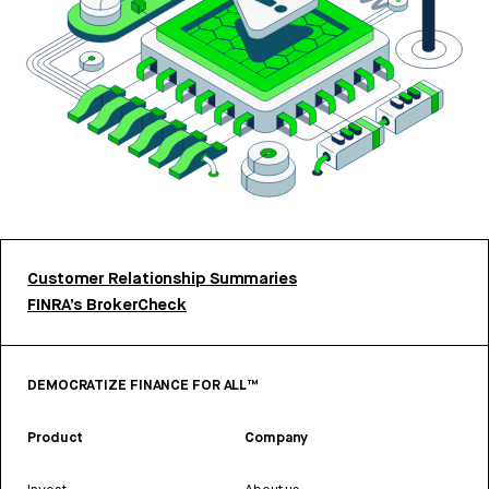
Customer Relationship Summaries
FINRA’s BrokerCheck
DEMOCRATIZE FINANCE FOR ALL™
Product
Company