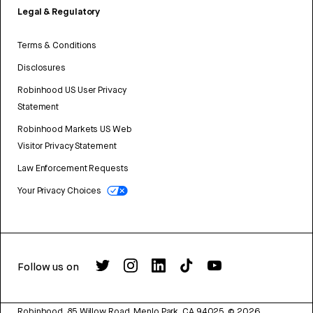
Legal & Regulatory
Terms & Conditions
Disclosures
Robinhood US User Privacy
Statement
Robinhood Markets US Web
Visitor Privacy Statement
Law Enforcement Requests
Your Privacy Choices
Follow us on
Robinhood, 85 Willow Road, Menlo Park, CA 94025.
©
2026