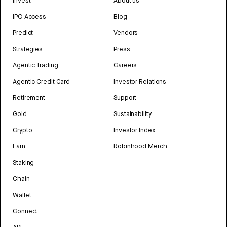
Invest
About us
IPO Access
Blog
Predict
Vendors
Strategies
Press
Agentic Trading
Careers
Agentic Credit Card
Investor Relations
Retirement
Support
Gold
Sustainability
Crypto
Investor Index
Earn
Robinhood Merch
Staking
Chain
Wallet
Connect