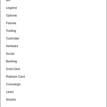
API
Legend
Options
Futures
Trading
Custodial
Ventures
Social
Banking
Gold Card
Platinum Card
Concierge
Learn
Snacks