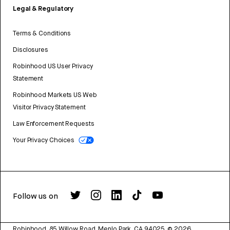
Legal & Regulatory
Terms & Conditions
Disclosures
Robinhood US User Privacy
Statement
Robinhood Markets US Web
Visitor Privacy Statement
Law Enforcement Requests
Your Privacy Choices
Follow us on
Robinhood, 85 Willow Road, Menlo Park, CA 94025.
©
2026