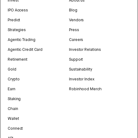
Invest
About us
IPO Access
Blog
Predict
Vendors
Strategies
Press
Agentic Trading
Careers
Agentic Credit Card
Investor Relations
Retirement
Support
Gold
Sustainability
Crypto
Investor Index
Earn
Robinhood Merch
Staking
Chain
Wallet
Connect