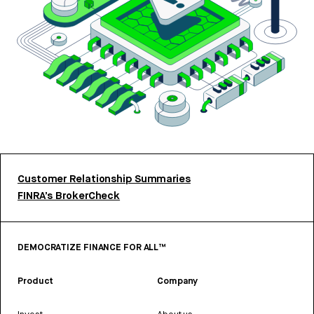
Customer Relationship Summaries
FINRA’s BrokerCheck
DEMOCRATIZE FINANCE FOR ALL™
Product
Company