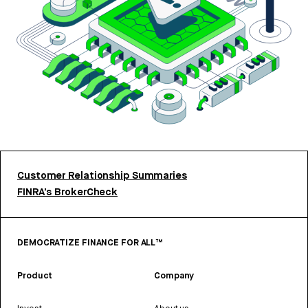
Customer Relationship Summaries
FINRA’s BrokerCheck
DEMOCRATIZE FINANCE FOR ALL™
Product
Company