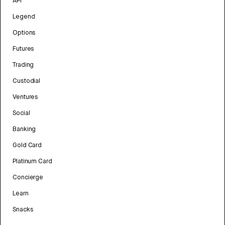
API
Legend
Options
Futures
Trading
Custodial
Ventures
Social
Banking
Gold Card
Platinum Card
Concierge
Learn
Snacks