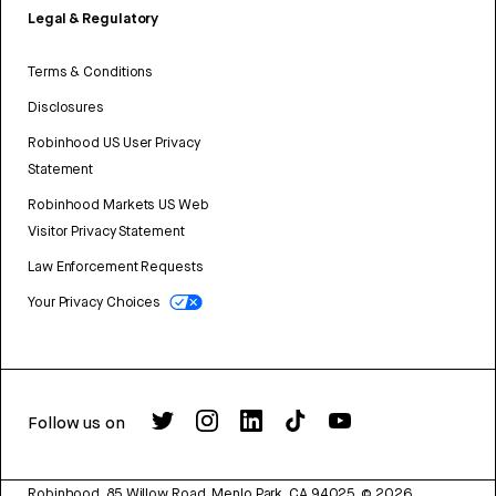
Legal & Regulatory
Terms & Conditions
Disclosures
Robinhood US User Privacy
Statement
Robinhood Markets US Web
Visitor Privacy Statement
Law Enforcement Requests
Your Privacy Choices
Follow us on
Robinhood, 85 Willow Road, Menlo Park, CA 94025.
©
2026