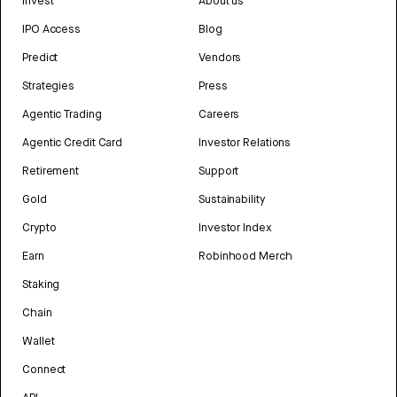
Invest
About us
IPO Access
Blog
Predict
Vendors
Strategies
Press
Agentic Trading
Careers
Agentic Credit Card
Investor Relations
Retirement
Support
Gold
Sustainability
Crypto
Investor Index
Earn
Robinhood Merch
Staking
Chain
Wallet
Connect