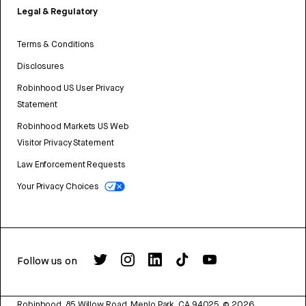
Legal & Regulatory
Terms & Conditions
Disclosures
Robinhood US User Privacy
Statement
Robinhood Markets US Web
Visitor Privacy Statement
Law Enforcement Requests
Your Privacy Choices
Follow us on
Robinhood, 85 Willow Road, Menlo Park, CA 94025.
©
2026