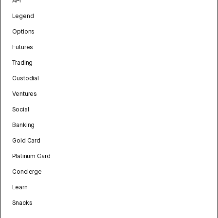
API
Legend
Options
Futures
Trading
Custodial
Ventures
Social
Banking
Gold Card
Platinum Card
Concierge
Learn
Snacks