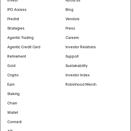
Invest
About us
IPO Access
Blog
Predict
Vendors
Strategies
Press
Agentic Trading
Careers
Agentic Credit Card
Investor Relations
Retirement
Support
Gold
Sustainability
Crypto
Investor Index
Earn
Robinhood Merch
Staking
Chain
Wallet
Connect