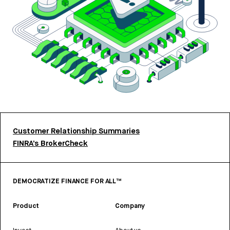
Customer Relationship Summaries
FINRA’s BrokerCheck
DEMOCRATIZE FINANCE FOR ALL™
Product
Company