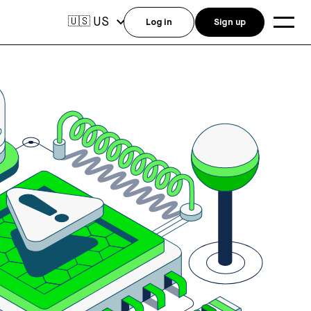
US
🇺🇸
Log in
Sign up