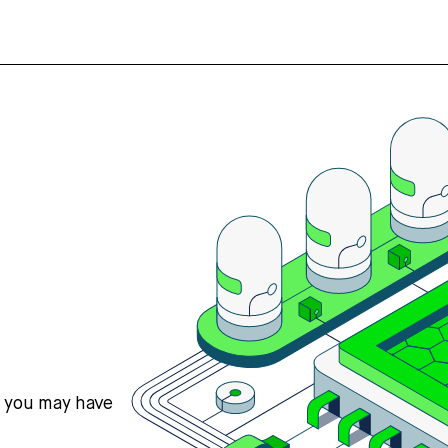
s you may have