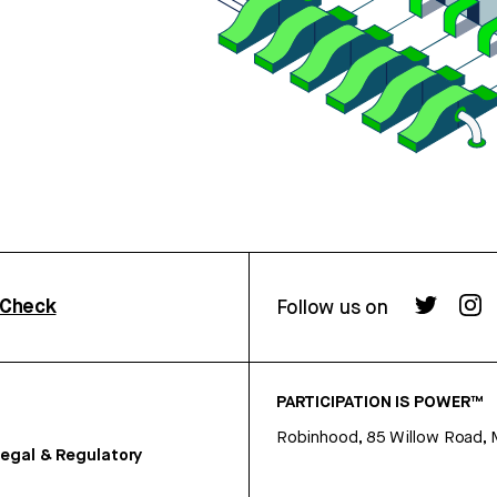
rCheck
Follow us on
PARTICIPATION IS POWER™
Robinhood, 85 Willow Road, 
egal & Regulatory