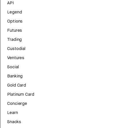
API
Legend
Options
Futures
Trading
Custodial
Ventures
Social
Banking
Gold Card
Platinum Card
Concierge
Learn
Snacks