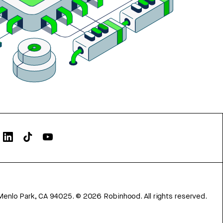
Menlo Park, CA 94025.
©
2026
Robinhood. All rights reserved.