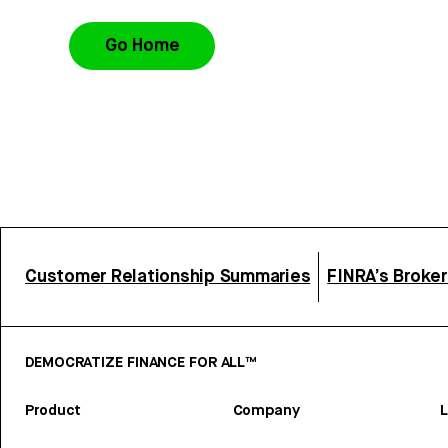
Go Home
Customer Relationship Summaries
FINRA’s Broke
DEMOCRATIZE FINANCE FOR ALL™
Product
Company
L