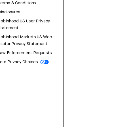
erms & Conditions
isclosures
obinhood US User Privacy
Statement
Robinhood Markets US Web
isitor Privacy Statement
Law Enforcement Requests
our Privacy Choices