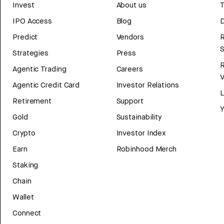
Invest
About us
T
IPO Access
Blog
D
Predict
Vendors
R
Strategies
Press
Agentic Trading
Careers
V
Agentic Credit Card
Investor Relations
Retirement
Support
Y
Gold
Sustainability
Crypto
Investor Index
Earn
Robinhood Merch
Staking
Chain
Wallet
Connect