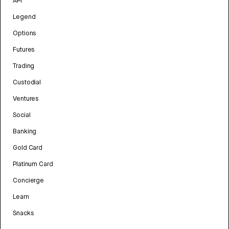
API
Legend
Options
Futures
Trading
Custodial
Ventures
Social
Banking
Gold Card
Platinum Card
Concierge
Learn
Snacks