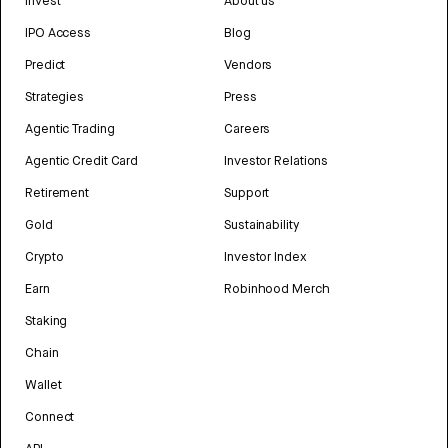
Invest
About us
IPO Access
Blog
Predict
Vendors
Strategies
Press
Agentic Trading
Careers
Agentic Credit Card
Investor Relations
Retirement
Support
Gold
Sustainability
Crypto
Investor Index
Earn
Robinhood Merch
Staking
Chain
Wallet
Connect