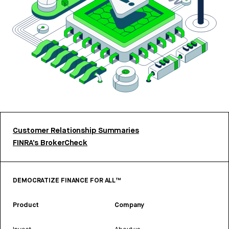
Customer Relationship Summaries
FINRA’s BrokerCheck
DEMOCRATIZE FINANCE FOR ALL™
Product
Company