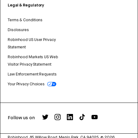
Legal & Regulatory
Terms & Conditions
Disclosures
Robinhood US User Privacy
Statement
Robinhood Markets US Web
Visitor Privacy Statement
Law Enforcement Requests
Your Privacy Choices
Follow us on
Robinhood, 85 Willow Road, Menlo Park, CA 94025.
©
2026