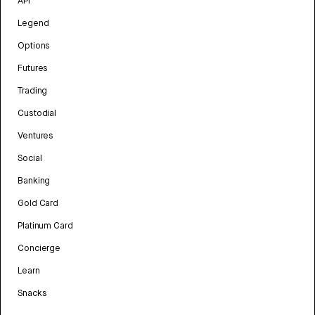
API
Legend
Options
Futures
Trading
Custodial
Ventures
Social
Banking
Gold Card
Platinum Card
Concierge
Learn
Snacks