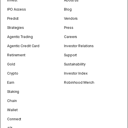
Invest
About us
IPO Access
Blog
Predict
Vendors
Strategies
Press
Agentic Trading
Careers
Agentic Credit Card
Investor Relations
Retirement
Support
Gold
Sustainability
Crypto
Investor Index
Earn
Robinhood Merch
Staking
Chain
Wallet
Connect