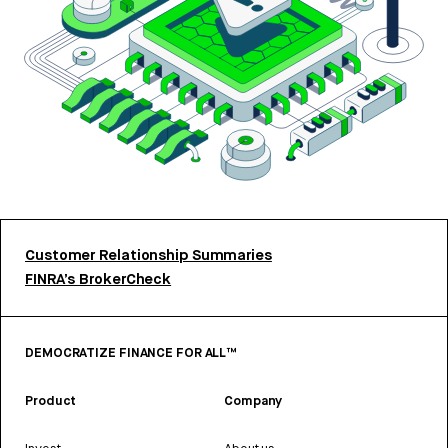
Customer Relationship Summaries
FINRA’s BrokerCheck
DEMOCRATIZE FINANCE FOR ALL™
Product
Company