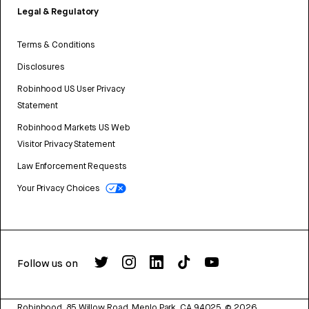
Legal & Regulatory
Terms & Conditions
Disclosures
Robinhood US User Privacy
Statement
Robinhood Markets US Web
Visitor Privacy Statement
Law Enforcement Requests
Your Privacy Choices
Follow us on
Robinhood, 85 Willow Road, Menlo Park, CA 94025.
©
2026