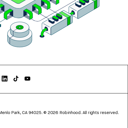
Menlo Park, CA 94025.
©
2026
Robinhood. All rights reserved.