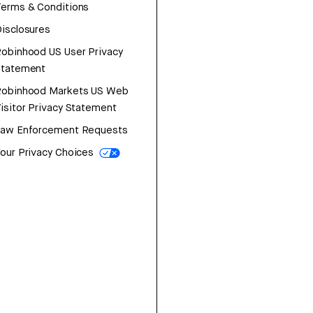
erms & Conditions
isclosures
obinhood US User Privacy
Statement
Robinhood Markets US Web
isitor Privacy Statement
Law Enforcement Requests
our Privacy Choices