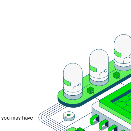
s you may have