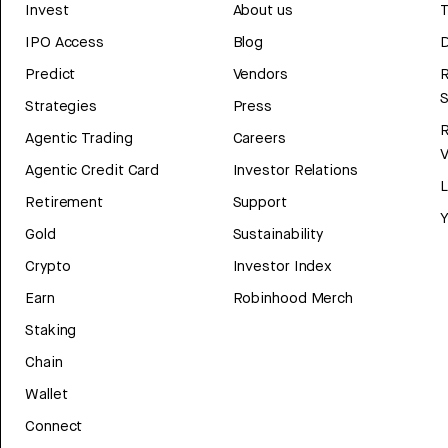
Invest
About us
T
IPO Access
Blog
D
Predict
Vendors
R
Strategies
Press
Agentic Trading
Careers
V
Agentic Credit Card
Investor Relations
Retirement
Support
Y
Gold
Sustainability
Crypto
Investor Index
Earn
Robinhood Merch
Staking
Chain
Wallet
Connect