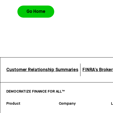
Go Home
Customer Relationship Summaries
FINRA’s Broke
DEMOCRATIZE FINANCE FOR ALL™
Product
Company
L