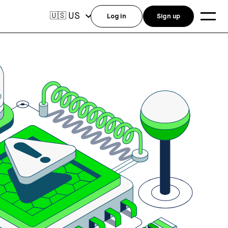
US
🇺🇸
Log in
Sign up