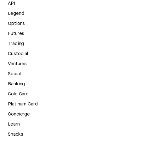
API
Legend
Options
Futures
Trading
Custodial
Ventures
Social
Banking
Gold Card
Platinum Card
Concierge
Learn
Snacks