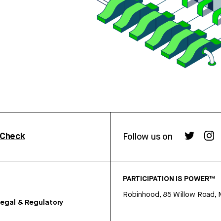
rCheck
Follow us on
PARTICIPATION IS POWER™
Robinhood, 85 Willow Road, 
egal & Regulatory