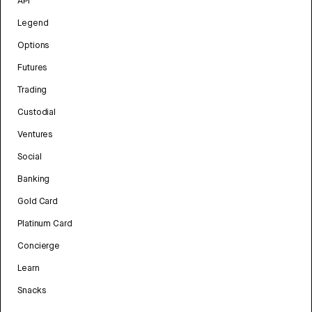
API
Legend
Options
Futures
Trading
Custodial
Ventures
Social
Banking
Gold Card
Platinum Card
Concierge
Learn
Snacks