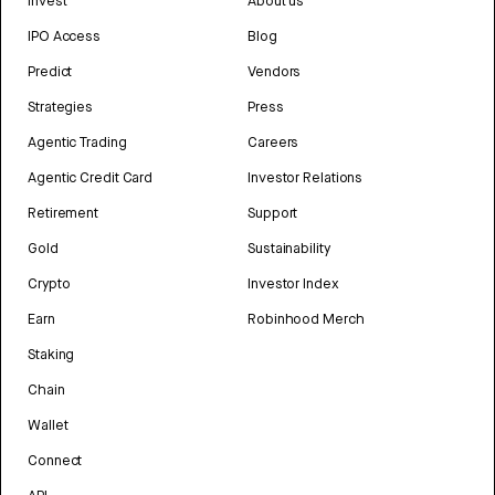
Invest
About us
IPO Access
Blog
Predict
Vendors
Strategies
Press
Agentic Trading
Careers
Agentic Credit Card
Investor Relations
Retirement
Support
Gold
Sustainability
Crypto
Investor Index
Earn
Robinhood Merch
Staking
Chain
Wallet
Connect