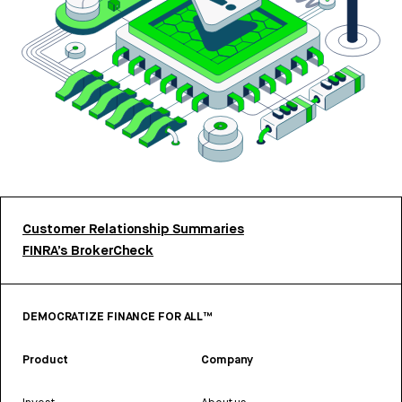
Customer Relationship Summaries
FINRA’s BrokerCheck
DEMOCRATIZE FINANCE FOR ALL™
Product
Company