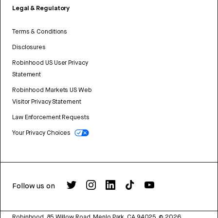
Legal & Regulatory
Terms & Conditions
Disclosures
Robinhood US User Privacy
Statement
Robinhood Markets US Web
Visitor Privacy Statement
Law Enforcement Requests
Your Privacy Choices
Follow us on
Robinhood, 85 Willow Road, Menlo Park, CA 94025.
©
2026