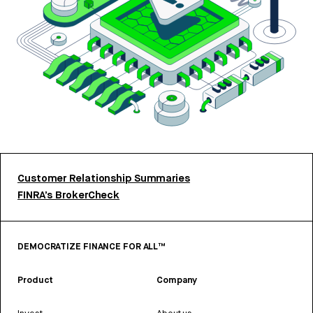
Customer Relationship Summaries
FINRA’s BrokerCheck
DEMOCRATIZE FINANCE FOR ALL™
Product
Company