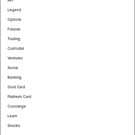
API
Legend
Options
Futures
Trading
Custodial
Ventures
Social
Banking
Gold Card
Platinum Card
Concierge
Learn
Snacks