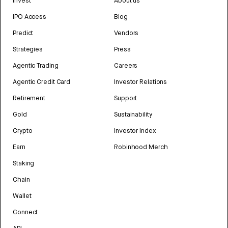
Invest
About us
IPO Access
Blog
Predict
Vendors
Strategies
Press
Agentic Trading
Careers
Agentic Credit Card
Investor Relations
Retirement
Support
Gold
Sustainability
Crypto
Investor Index
Earn
Robinhood Merch
Staking
Chain
Wallet
Connect