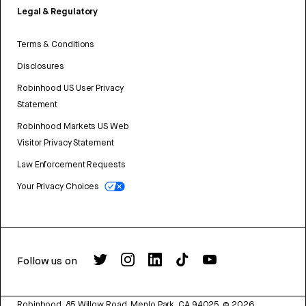
Legal & Regulatory
Terms & Conditions
Disclosures
Robinhood US User Privacy
Statement
Robinhood Markets US Web
Visitor Privacy Statement
Law Enforcement Requests
Your Privacy Choices
Follow us on
Robinhood, 85 Willow Road, Menlo Park, CA 94025.
©
2026