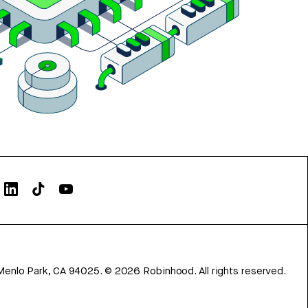
Menlo Park, CA 94025.
©
2026
Robinhood. All rights reserved.