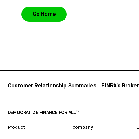
Go Home
Customer Relationship Summaries
FINRA’s Broke
DEMOCRATIZE FINANCE FOR ALL™
Product
Company
L