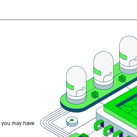
s you may have