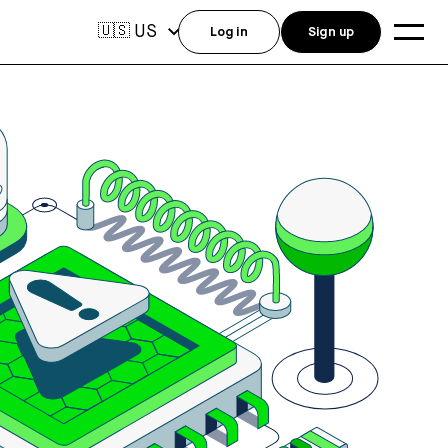
US
🇺🇸
Log in
Sign up