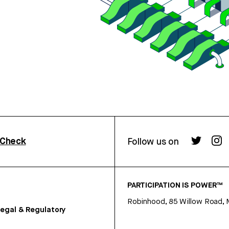
rCheck
Follow us on
PARTICIPATION IS POWER™
Robinhood, 85 Willow Road, 
egal & Regulatory