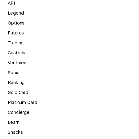
API
Legend
Options
Futures
Trading
Custodial
Ventures
Social
Banking
Gold Card
Platinum Card
Concierge
Learn
Snacks