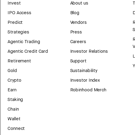
Invest
About us
T
IPO Access
Blog
D
Predict
Vendors
R
Strategies
Press
Agentic Trading
Careers
V
Agentic Credit Card
Investor Relations
Retirement
Support
Y
Gold
Sustainability
Crypto
Investor Index
Earn
Robinhood Merch
Staking
Chain
Wallet
Connect