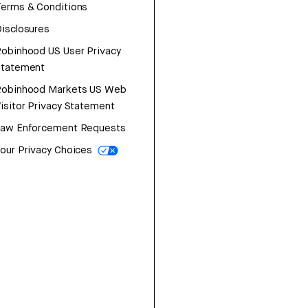
erms & Conditions
isclosures
obinhood US User Privacy
Statement
Robinhood Markets US Web
isitor Privacy Statement
Law Enforcement Requests
our Privacy Choices