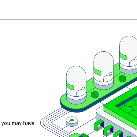
s you may have