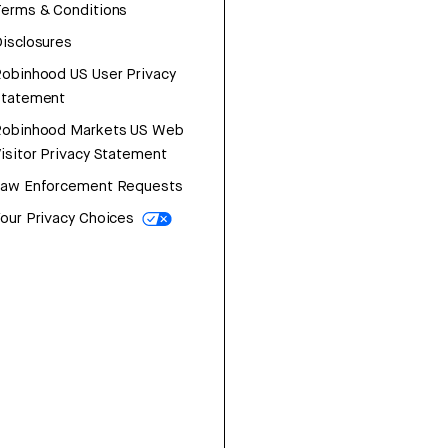
erms & Conditions
isclosures
obinhood US User Privacy
Statement
Robinhood Markets US Web
isitor Privacy Statement
Law Enforcement Requests
our Privacy Choices