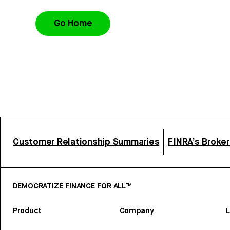
Go Home
Customer Relationship Summaries
FINRA’s Broke
DEMOCRATIZE FINANCE FOR ALL™
Product
Company
L