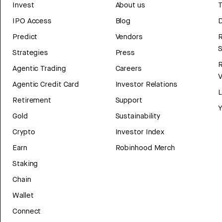
Invest
About us
T
IPO Access
Blog
D
Predict
Vendors
R
Strategies
Press
Agentic Trading
Careers
V
Agentic Credit Card
Investor Relations
Retirement
Support
Y
Gold
Sustainability
Crypto
Investor Index
Earn
Robinhood Merch
Staking
Chain
Wallet
Connect