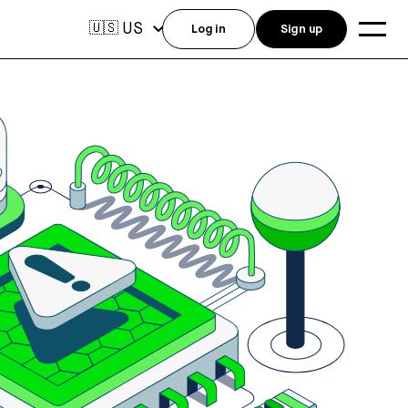
US
🇺🇸
Log in
Sign up