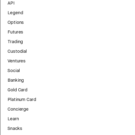
API
Legend
Options
Futures
Trading
Custodial
Ventures
Social
Banking
Gold Card
Platinum Card
Concierge
Learn
Snacks