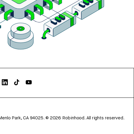
Menlo Park, CA 94025.
©
2026
Robinhood. All rights reserved.