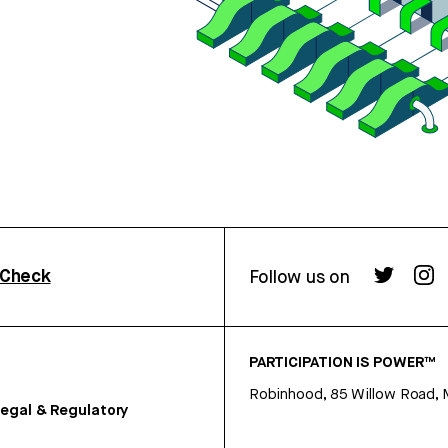
rCheck
Follow us on
PARTICIPATION IS POWER™
Robinhood, 85 Willow Road, 
egal & Regulatory