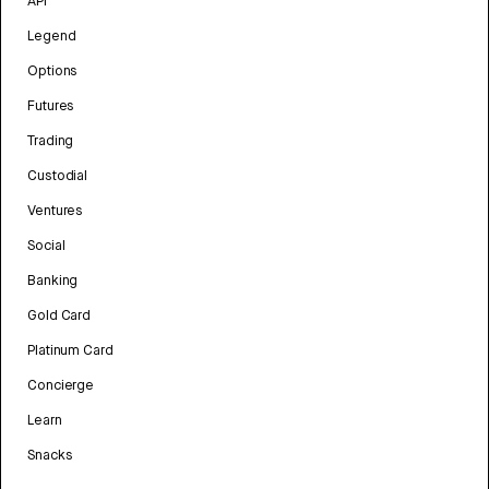
API
Legend
Options
Futures
Trading
Custodial
Ventures
Social
Banking
Gold Card
Platinum Card
Concierge
Learn
Snacks