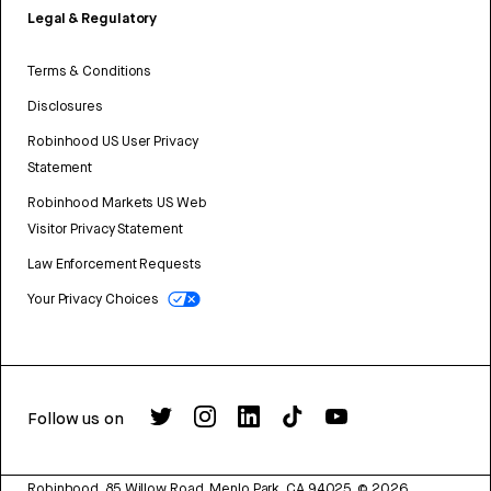
Legal & Regulatory
Terms & Conditions
Disclosures
Robinhood US User Privacy
Statement
Robinhood Markets US Web
Visitor Privacy Statement
Law Enforcement Requests
Your Privacy Choices
Follow us on
Robinhood, 85 Willow Road, Menlo Park, CA 94025.
©
2026