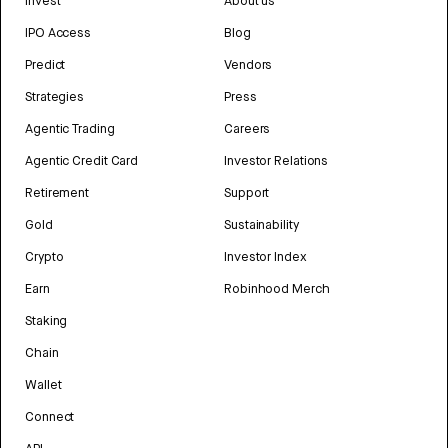
Invest
About us
IPO Access
Blog
Predict
Vendors
Strategies
Press
Agentic Trading
Careers
Agentic Credit Card
Investor Relations
Retirement
Support
Gold
Sustainability
Crypto
Investor Index
Earn
Robinhood Merch
Staking
Chain
Wallet
Connect