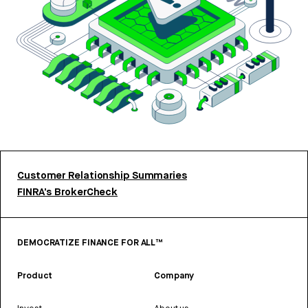
Customer Relationship Summaries
FINRA’s BrokerCheck
DEMOCRATIZE FINANCE FOR ALL™
Product
Company