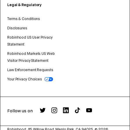
Legal & Regulatory
Terms & Conditions
Disclosures
Robinhood US User Privacy
Statement
Robinhood Markets US Web
Visitor Privacy Statement
Law Enforcement Requests
Your Privacy Choices
Follow us on
Robinhood, 85 Willow Road, Menlo Park, CA 94025.
©
2026