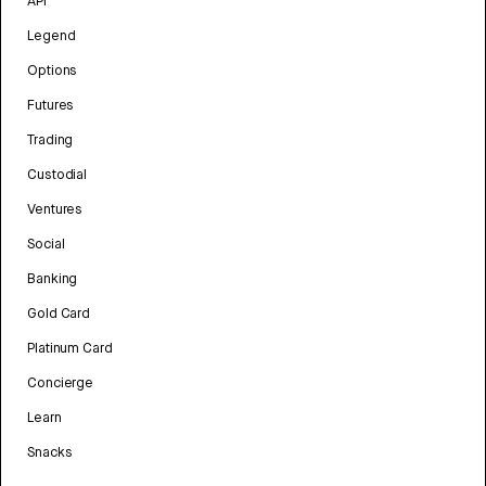
API
Legend
Options
Futures
Trading
Custodial
Ventures
Social
Banking
Gold Card
Platinum Card
Concierge
Learn
Snacks