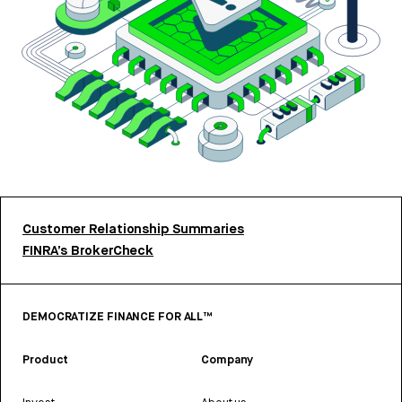
Customer Relationship Summaries
FINRA’s BrokerCheck
DEMOCRATIZE FINANCE FOR ALL™
Product
Company