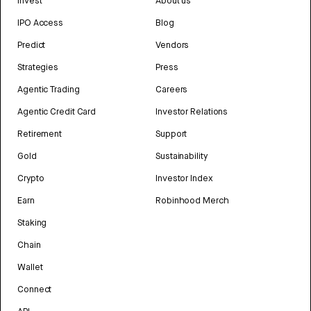
Invest
About us
IPO Access
Blog
Predict
Vendors
Strategies
Press
Agentic Trading
Careers
Agentic Credit Card
Investor Relations
Retirement
Support
Gold
Sustainability
Crypto
Investor Index
Earn
Robinhood Merch
Staking
Chain
Wallet
Connect