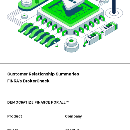
Customer Relationship Summaries
FINRA’s BrokerCheck
DEMOCRATIZE FINANCE FOR ALL™
Product
Company