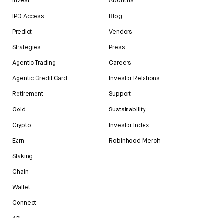
Invest
About us
IPO Access
Blog
Predict
Vendors
Strategies
Press
Agentic Trading
Careers
Agentic Credit Card
Investor Relations
Retirement
Support
Gold
Sustainability
Crypto
Investor Index
Earn
Robinhood Merch
Staking
Chain
Wallet
Connect