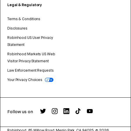
Legal & Regulatory
Terms & Conditions
Disclosures
Robinhood US User Privacy
Statement
Robinhood Markets US Web
Visitor Privacy Statement
Law Enforcement Requests
Your Privacy Choices
Follow us on
Robinhood, 85 Willow Road, Menlo Park, CA 94025.
©
2026