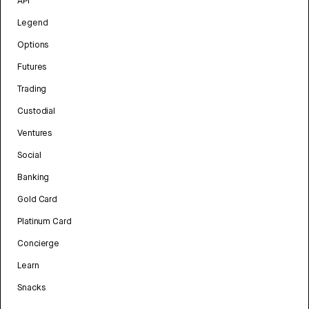
API
Legend
Options
Futures
Trading
Custodial
Ventures
Social
Banking
Gold Card
Platinum Card
Concierge
Learn
Snacks