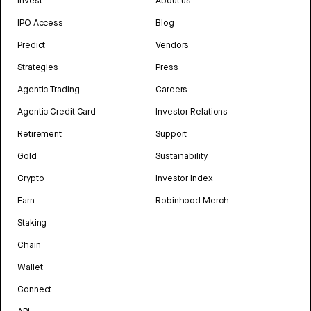
Invest
About us
IPO Access
Blog
Predict
Vendors
Strategies
Press
Agentic Trading
Careers
Agentic Credit Card
Investor Relations
Retirement
Support
Gold
Sustainability
Crypto
Investor Index
Earn
Robinhood Merch
Staking
Chain
Wallet
Connect