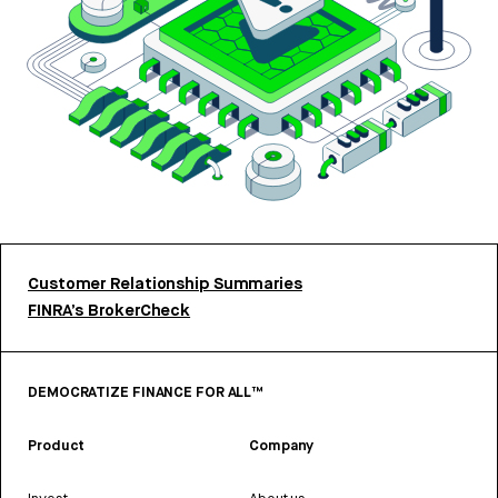
Customer Relationship Summaries
FINRA’s BrokerCheck
DEMOCRATIZE FINANCE FOR ALL™
Product
Company