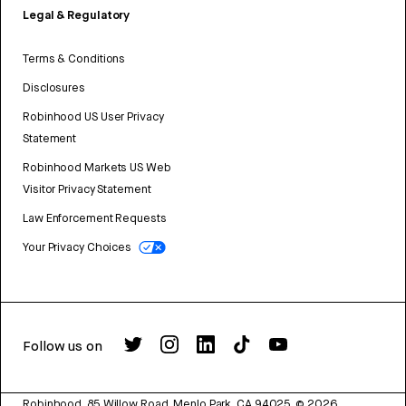
Legal & Regulatory
Terms & Conditions
Disclosures
Robinhood US User Privacy
Statement
Robinhood Markets US Web
Visitor Privacy Statement
Law Enforcement Requests
Your Privacy Choices
Follow us on
Robinhood, 85 Willow Road, Menlo Park, CA 94025.
©
2026