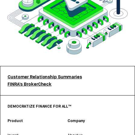
Customer Relationship Summaries
FINRA’s BrokerCheck
DEMOCRATIZE FINANCE FOR ALL™
Product
Company