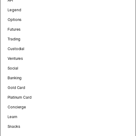
API
Legend
Options
Futures
Trading
Custodial
Ventures
Social
Banking
Gold Card
Platinum Card
Concierge
Learn
Snacks