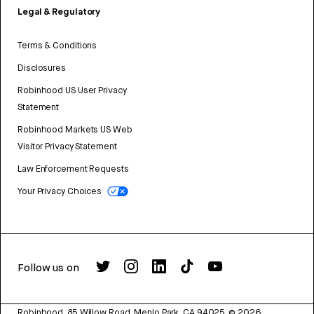
Legal & Regulatory
Terms & Conditions
Disclosures
Robinhood US User Privacy
Statement
Robinhood Markets US Web
Visitor Privacy Statement
Law Enforcement Requests
Your Privacy Choices
Follow us on
Robinhood, 85 Willow Road, Menlo Park, CA 94025.
©
2026