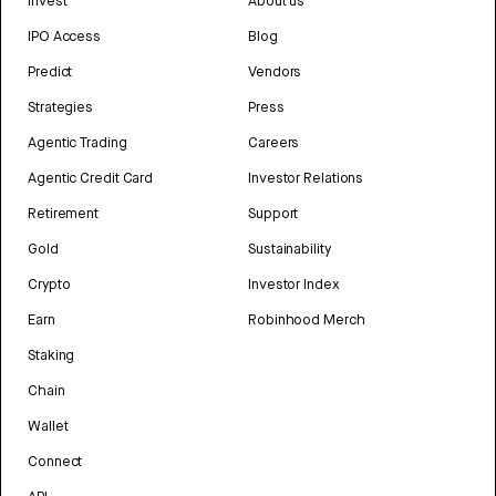
Invest
About us
IPO Access
Blog
Predict
Vendors
Strategies
Press
Agentic Trading
Careers
Agentic Credit Card
Investor Relations
Retirement
Support
Gold
Sustainability
Crypto
Investor Index
Earn
Robinhood Merch
Staking
Chain
Wallet
Connect