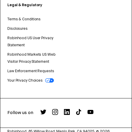
Legal & Regulatory
Terms & Conditions
Disclosures
Robinhood US User Privacy
Statement
Robinhood Markets US Web
Visitor Privacy Statement
Law Enforcement Requests
Your Privacy Choices
Follow us on
Robinhood, 85 Willow Road, Menlo Park, CA 94025.
©
2026