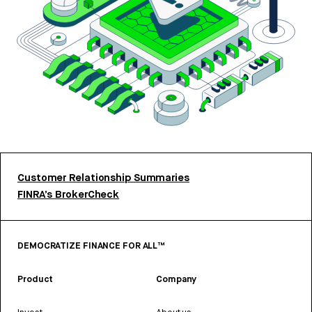
Customer Relationship Summaries
FINRA’s BrokerCheck
DEMOCRATIZE FINANCE FOR ALL™
Product
Company