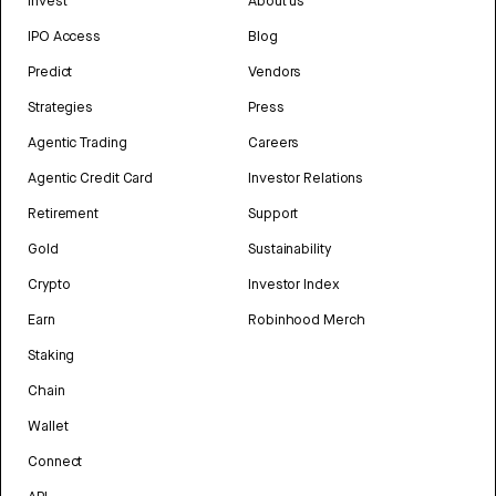
Invest
About us
IPO Access
Blog
Predict
Vendors
Strategies
Press
Agentic Trading
Careers
Agentic Credit Card
Investor Relations
Retirement
Support
Gold
Sustainability
Crypto
Investor Index
Earn
Robinhood Merch
Staking
Chain
Wallet
Connect