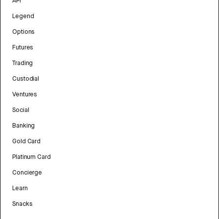
API
Legend
Options
Futures
Trading
Custodial
Ventures
Social
Banking
Gold Card
Platinum Card
Concierge
Learn
Snacks