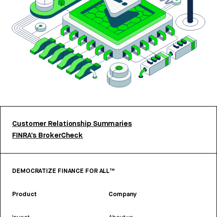
Customer Relationship Summaries
FINRA’s BrokerCheck
DEMOCRATIZE FINANCE FOR ALL™
Product
Company