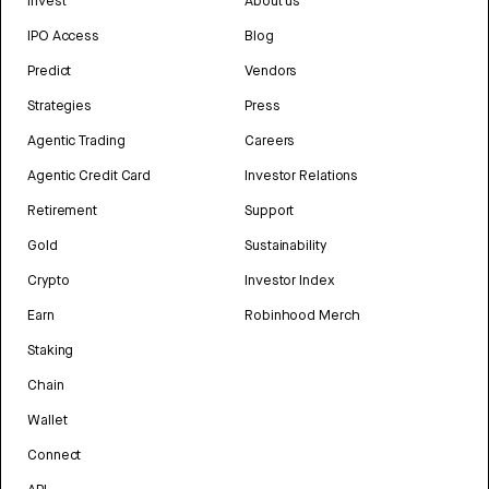
Invest
About us
IPO Access
Blog
Predict
Vendors
Strategies
Press
Agentic Trading
Careers
Agentic Credit Card
Investor Relations
Retirement
Support
Gold
Sustainability
Crypto
Investor Index
Earn
Robinhood Merch
Staking
Chain
Wallet
Connect