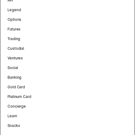
API
Legend
Options
Futures
Trading
Custodial
Ventures
Social
Banking
Gold Card
Platinum Card
Concierge
Learn
Snacks