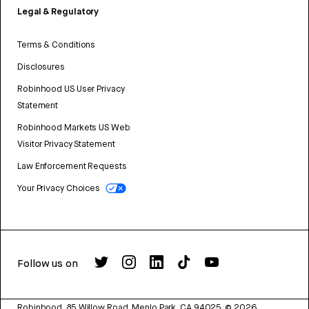
Legal & Regulatory
Terms & Conditions
Disclosures
Robinhood US User Privacy
Statement
Robinhood Markets US Web
Visitor Privacy Statement
Law Enforcement Requests
Your Privacy Choices
Follow us on
Robinhood, 85 Willow Road, Menlo Park, CA 94025.
©
2026