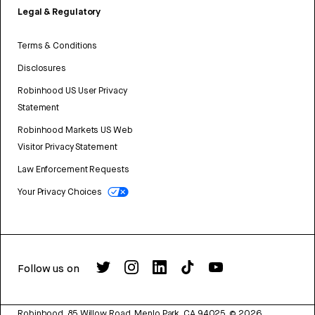
Legal & Regulatory
Terms & Conditions
Disclosures
Robinhood US User Privacy
Statement
Robinhood Markets US Web
Visitor Privacy Statement
Law Enforcement Requests
Your Privacy Choices
Follow us on
Robinhood, 85 Willow Road, Menlo Park, CA 94025.
©
2026