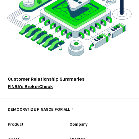
Customer Relationship Summaries
FINRA’s BrokerCheck
DEMOCRATIZE FINANCE FOR ALL™
Product
Company