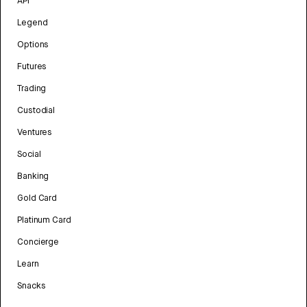
API
Legend
Options
Futures
Trading
Custodial
Ventures
Social
Banking
Gold Card
Platinum Card
Concierge
Learn
Snacks