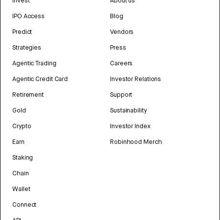
Invest
About us
IPO Access
Blog
Predict
Vendors
Strategies
Press
Agentic Trading
Careers
Agentic Credit Card
Investor Relations
Retirement
Support
Gold
Sustainability
Crypto
Investor Index
Earn
Robinhood Merch
Staking
Chain
Wallet
Connect