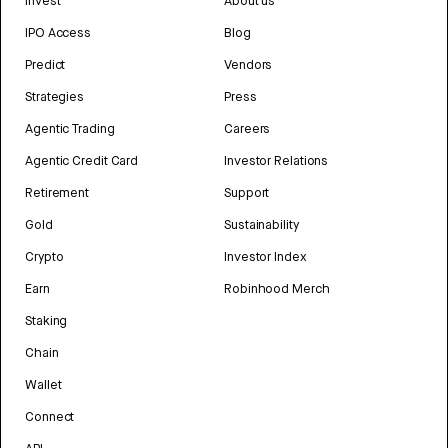
Invest
About us
IPO Access
Blog
Predict
Vendors
Strategies
Press
Agentic Trading
Careers
Agentic Credit Card
Investor Relations
Retirement
Support
Gold
Sustainability
Crypto
Investor Index
Earn
Robinhood Merch
Staking
Chain
Wallet
Connect