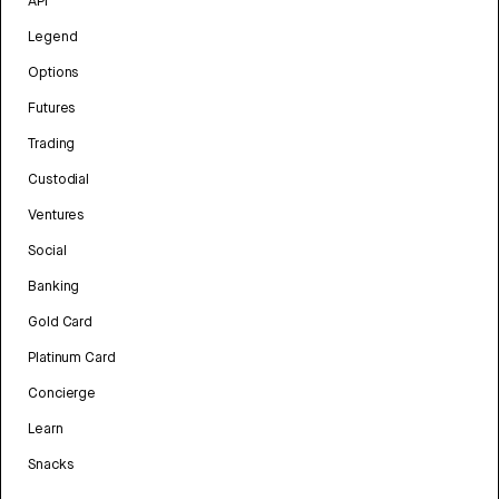
API
Legend
Options
Futures
Trading
Custodial
Ventures
Social
Banking
Gold Card
Platinum Card
Concierge
Learn
Snacks