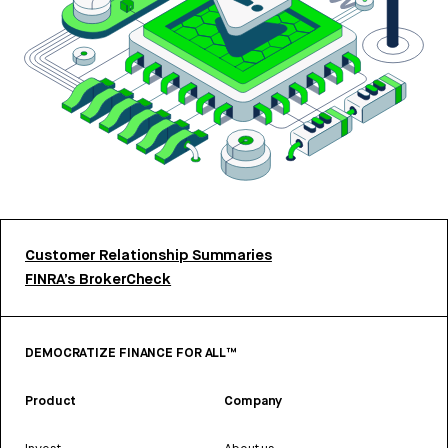
Customer Relationship Summaries
FINRA’s BrokerCheck
DEMOCRATIZE FINANCE FOR ALL™
Product
Company