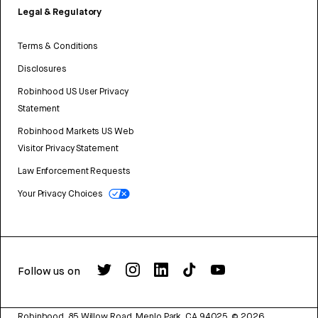
Legal & Regulatory
Terms & Conditions
Disclosures
Robinhood US User Privacy
Statement
Robinhood Markets US Web
Visitor Privacy Statement
Law Enforcement Requests
Your Privacy Choices
Follow us on
Robinhood, 85 Willow Road, Menlo Park, CA 94025.
©
2026