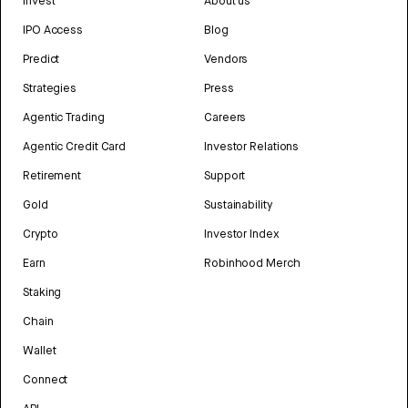
Invest
About us
IPO Access
Blog
Predict
Vendors
Strategies
Press
Agentic Trading
Careers
Agentic Credit Card
Investor Relations
Retirement
Support
Gold
Sustainability
Crypto
Investor Index
Earn
Robinhood Merch
Staking
Chain
Wallet
Connect