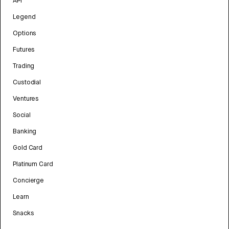
API
Legend
Options
Futures
Trading
Custodial
Ventures
Social
Banking
Gold Card
Platinum Card
Concierge
Learn
Snacks