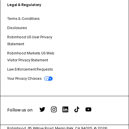
Legal & Regulatory
Terms & Conditions
Disclosures
Robinhood US User Privacy
Statement
Robinhood Markets US Web
Visitor Privacy Statement
Law Enforcement Requests
Your Privacy Choices
Follow us on
Robinhood, 85 Willow Road, Menlo Park, CA 94025.
©
2026