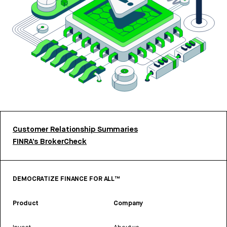
Customer Relationship Summaries
FINRA’s BrokerCheck
DEMOCRATIZE FINANCE FOR ALL™
Product
Company