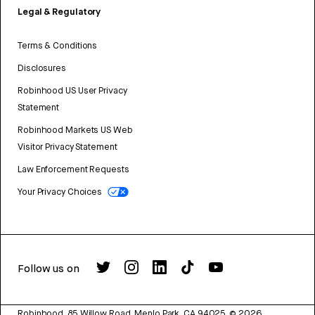
Legal & Regulatory
Terms & Conditions
Disclosures
Robinhood US User Privacy
Statement
Robinhood Markets US Web
Visitor Privacy Statement
Law Enforcement Requests
Your Privacy Choices
Follow us on
Robinhood, 85 Willow Road, Menlo Park, CA 94025.
©
2026