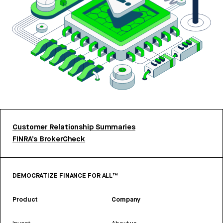
Customer Relationship Summaries
FINRA’s BrokerCheck
DEMOCRATIZE FINANCE FOR ALL™
Product
Company