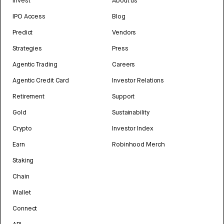
Invest
About us
IPO Access
Blog
Predict
Vendors
Strategies
Press
Agentic Trading
Careers
Agentic Credit Card
Investor Relations
Retirement
Support
Gold
Sustainability
Crypto
Investor Index
Earn
Robinhood Merch
Staking
Chain
Wallet
Connect