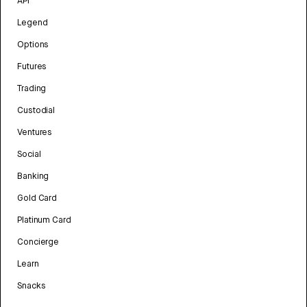
API
Legend
Options
Futures
Trading
Custodial
Ventures
Social
Banking
Gold Card
Platinum Card
Concierge
Learn
Snacks