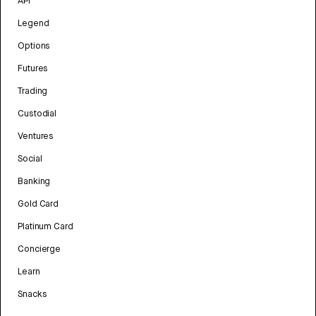
API
Legend
Options
Futures
Trading
Custodial
Ventures
Social
Banking
Gold Card
Platinum Card
Concierge
Learn
Snacks