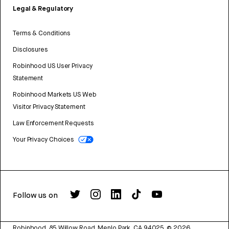
Legal & Regulatory
Terms & Conditions
Disclosures
Robinhood US User Privacy
Statement
Robinhood Markets US Web
Visitor Privacy Statement
Law Enforcement Requests
Your Privacy Choices
Follow us on
Robinhood, 85 Willow Road, Menlo Park, CA 94025.
©
2026