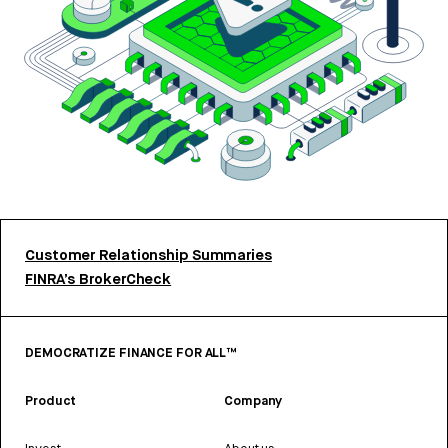
Customer Relationship Summaries
FINRA’s BrokerCheck
DEMOCRATIZE FINANCE FOR ALL™
Product
Company