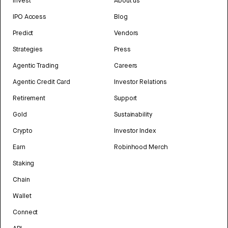
Invest
About us
IPO Access
Blog
Predict
Vendors
Strategies
Press
Agentic Trading
Careers
Agentic Credit Card
Investor Relations
Retirement
Support
Gold
Sustainability
Crypto
Investor Index
Earn
Robinhood Merch
Staking
Chain
Wallet
Connect