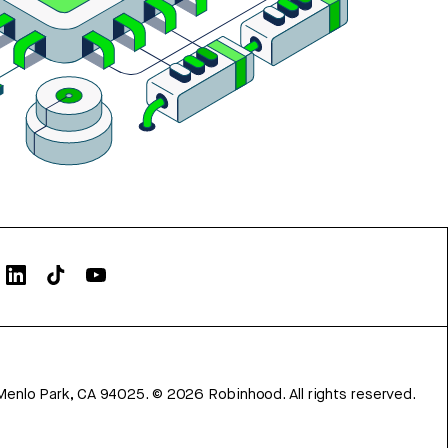
Menlo Park, CA 94025.
©
2026
Robinhood. All rights reserved.