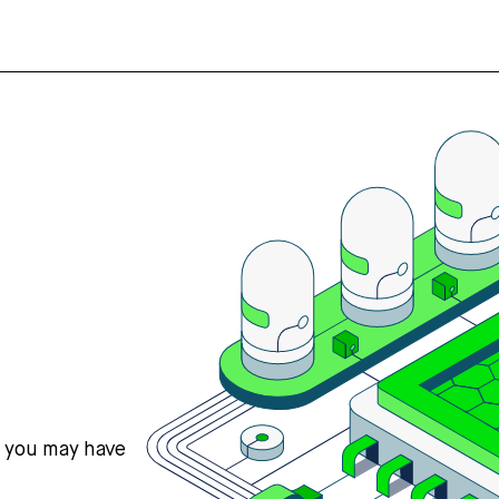
s you may have