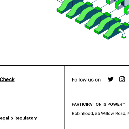
rCheck
Follow us on
PARTICIPATION IS POWER™
Robinhood, 85 Willow Road, 
egal & Regulatory