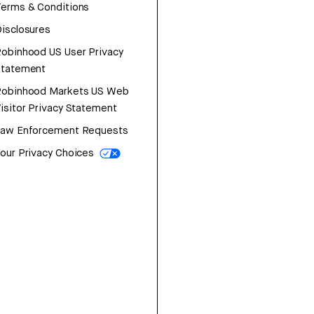
erms & Conditions
isclosures
obinhood US User Privacy
Statement
Robinhood Markets US Web
isitor Privacy Statement
Law Enforcement Requests
our Privacy Choices