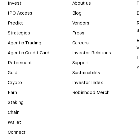
Invest
About us
T
IPO Access
Blog
D
Predict
Vendors
R
Strategies
Press
Agentic Trading
Careers
V
Agentic Credit Card
Investor Relations
Retirement
Support
Y
Gold
Sustainability
Crypto
Investor Index
Earn
Robinhood Merch
Staking
Chain
Wallet
Connect