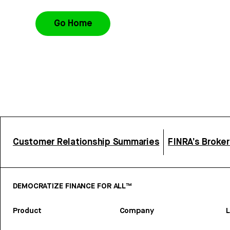
Go Home
Customer Relationship Summaries
FINRA’s Broke
DEMOCRATIZE FINANCE FOR ALL™
Product
Company
L