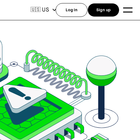
US
🇺🇸
Log in
Sign up