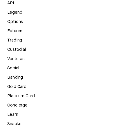
API
Legend
Options
Futures
Trading
Custodial
Ventures
Social
Banking
Gold Card
Platinum Card
Concierge
Learn
Snacks