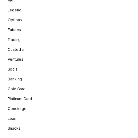
API
Legend
Options
Futures
Trading
Custodial
Ventures
Social
Banking
Gold Card
Platinum Card
Concierge
Learn
Snacks