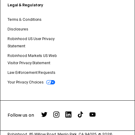
Legal & Regulatory
Terms & Conditions
Disclosures
Robinhood US User Privacy
Statement
Robinhood Markets US Web
Visitor Privacy Statement
Law Enforcement Requests
Your Privacy Choices
Follow us on
Robinhood, 85 Willow Road, Menlo Park, CA 94025.
©
2026