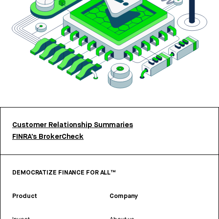
Customer Relationship Summaries
FINRA’s BrokerCheck
DEMOCRATIZE FINANCE FOR ALL™
Product
Company