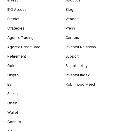
Invest
About us
IPO Access
Blog
Predict
Vendors
Strategies
Press
Agentic Trading
Careers
Agentic Credit Card
Investor Relations
Retirement
Support
Gold
Sustainability
Crypto
Investor Index
Earn
Robinhood Merch
Staking
Chain
Wallet
Connect