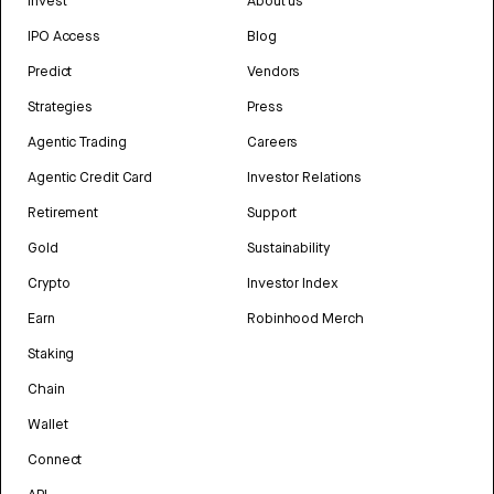
Invest
About us
IPO Access
Blog
Predict
Vendors
Strategies
Press
Agentic Trading
Careers
Agentic Credit Card
Investor Relations
Retirement
Support
Gold
Sustainability
Crypto
Investor Index
Earn
Robinhood Merch
Staking
Chain
Wallet
Connect