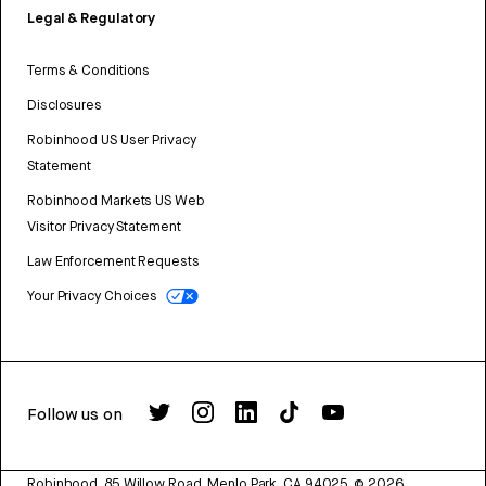
Legal & Regulatory
Terms & Conditions
Disclosures
Robinhood US User Privacy
Statement
Robinhood Markets US Web
Visitor Privacy Statement
Law Enforcement Requests
Your Privacy Choices
Follow us on
Robinhood, 85 Willow Road, Menlo Park, CA 94025.
©
2026