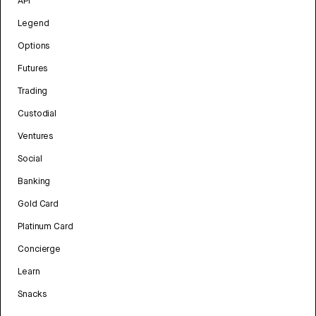
API
Legend
Options
Futures
Trading
Custodial
Ventures
Social
Banking
Gold Card
Platinum Card
Concierge
Learn
Snacks