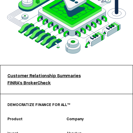
Customer Relationship Summaries
FINRA’s BrokerCheck
DEMOCRATIZE FINANCE FOR ALL™
Product
Company