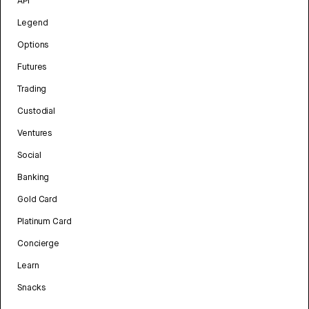
API
Legend
Options
Futures
Trading
Custodial
Ventures
Social
Banking
Gold Card
Platinum Card
Concierge
Learn
Snacks