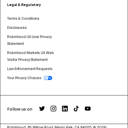
Legal & Regulatory
Terms & Conditions
Disclosures
Robinhood US User Privacy
Statement
Robinhood Markets US Web
Visitor Privacy Statement
Law Enforcement Requests
Your Privacy Choices
Follow us on
Robinhood, 85 Willow Road, Menlo Park, CA 94025.
©
2026