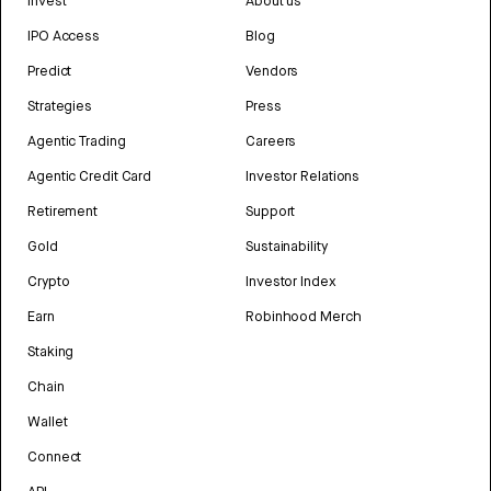
Invest
About us
IPO Access
Blog
Predict
Vendors
Strategies
Press
Agentic Trading
Careers
Agentic Credit Card
Investor Relations
Retirement
Support
Gold
Sustainability
Crypto
Investor Index
Earn
Robinhood Merch
Staking
Chain
Wallet
Connect