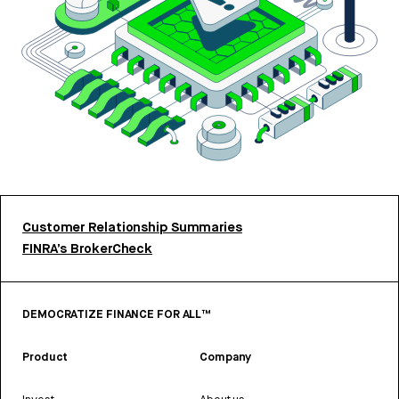
Customer Relationship Summaries
FINRA’s BrokerCheck
DEMOCRATIZE FINANCE FOR ALL™
Product
Company