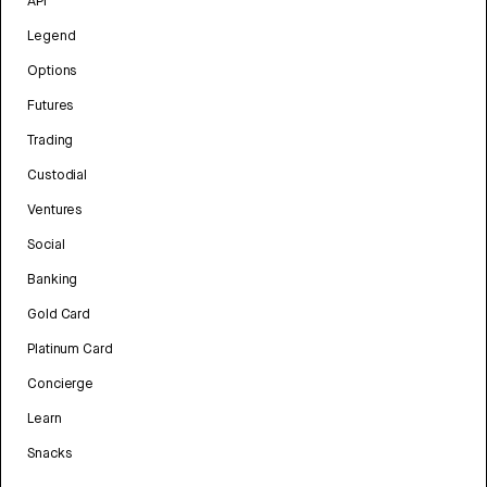
API
Legend
Options
Futures
Trading
Custodial
Ventures
Social
Banking
Gold Card
Platinum Card
Concierge
Learn
Snacks