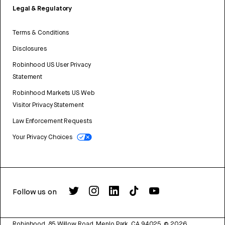
Legal & Regulatory
Terms & Conditions
Disclosures
Robinhood US User Privacy
Statement
Robinhood Markets US Web
Visitor Privacy Statement
Law Enforcement Requests
Your Privacy Choices
Follow us on
Robinhood, 85 Willow Road, Menlo Park, CA 94025.
©
2026