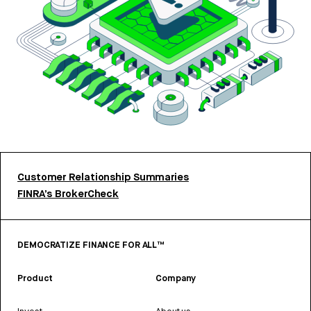
Customer Relationship Summaries
FINRA’s BrokerCheck
DEMOCRATIZE FINANCE FOR ALL™
Product
Company