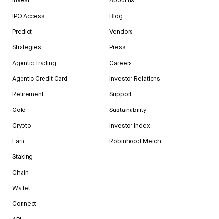
Invest
About us
IPO Access
Blog
Predict
Vendors
Strategies
Press
Agentic Trading
Careers
Agentic Credit Card
Investor Relations
Retirement
Support
Gold
Sustainability
Crypto
Investor Index
Earn
Robinhood Merch
Staking
Chain
Wallet
Connect