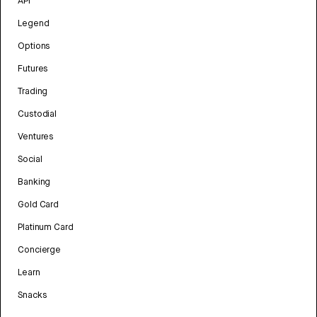
API
Legend
Options
Futures
Trading
Custodial
Ventures
Social
Banking
Gold Card
Platinum Card
Concierge
Learn
Snacks