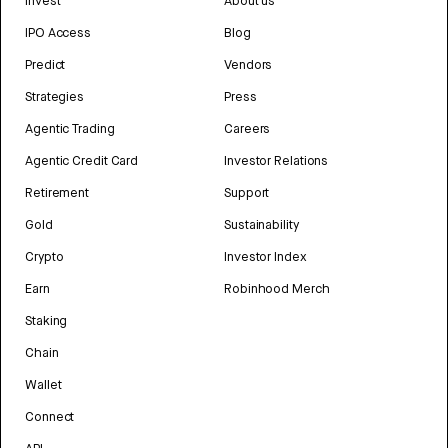
Invest
About us
IPO Access
Blog
Predict
Vendors
Strategies
Press
Agentic Trading
Careers
Agentic Credit Card
Investor Relations
Retirement
Support
Gold
Sustainability
Crypto
Investor Index
Earn
Robinhood Merch
Staking
Chain
Wallet
Connect