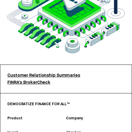
Customer Relationship Summaries
FINRA’s BrokerCheck
DEMOCRATIZE FINANCE FOR ALL™
Product
Company