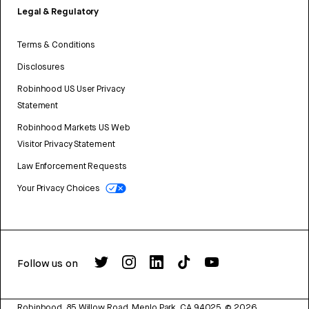
Legal & Regulatory
Terms & Conditions
Disclosures
Robinhood US User Privacy
Statement
Robinhood Markets US Web
Visitor Privacy Statement
Law Enforcement Requests
Your Privacy Choices
Follow us on
Robinhood, 85 Willow Road, Menlo Park, CA 94025.
©
2026