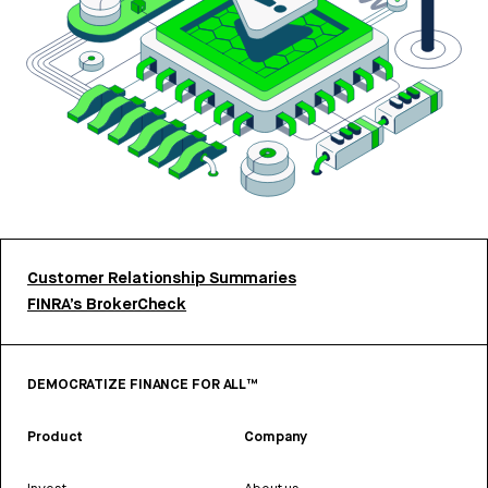
Customer Relationship Summaries
FINRA’s BrokerCheck
DEMOCRATIZE FINANCE FOR ALL™
Product
Company