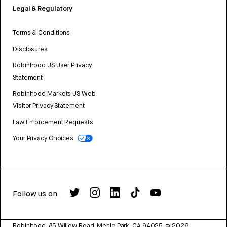
Legal & Regulatory
Terms & Conditions
Disclosures
Robinhood US User Privacy
Statement
Robinhood Markets US Web
Visitor Privacy Statement
Law Enforcement Requests
Your Privacy Choices
Follow us on
Robinhood, 85 Willow Road, Menlo Park, CA 94025.
©
2026