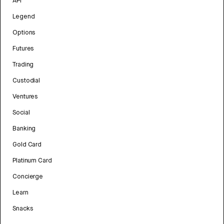
API
Legend
Options
Futures
Trading
Custodial
Ventures
Social
Banking
Gold Card
Platinum Card
Concierge
Learn
Snacks