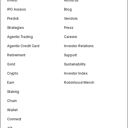
Invest
About us
IPO Access
Blog
Predict
Vendors
Strategies
Press
Agentic Trading
Careers
Agentic Credit Card
Investor Relations
Retirement
Support
Gold
Sustainability
Crypto
Investor Index
Earn
Robinhood Merch
Staking
Chain
Wallet
Connect