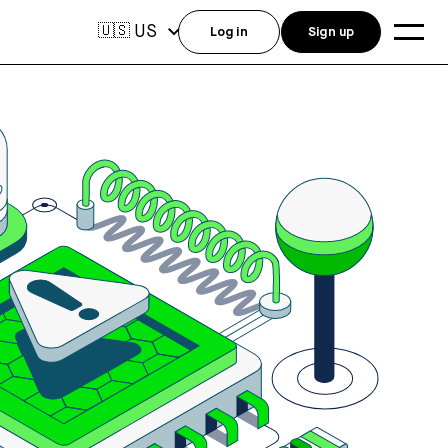
US
🇺🇸
Log in
Sign up