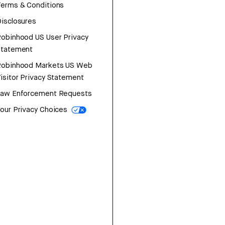
erms & Conditions
isclosures
obinhood US User Privacy
Statement
Robinhood Markets US Web
isitor Privacy Statement
Law Enforcement Requests
our Privacy Choices