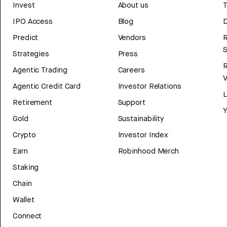
Invest
About us
T
IPO Access
Blog
D
Predict
Vendors
R
Strategies
Press
Agentic Trading
Careers
V
Agentic Credit Card
Investor Relations
Retirement
Support
Y
Gold
Sustainability
Crypto
Investor Index
Earn
Robinhood Merch
Staking
Chain
Wallet
Connect