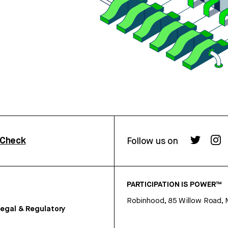
rCheck
Follow us on
PARTICIPATION IS POWER™
Robinhood, 85 Willow Road, 
egal & Regulatory