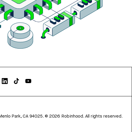
Menlo Park, CA 94025.
©
2026
Robinhood. All rights reserved.