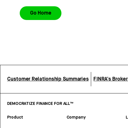
Go Home
Customer Relationship Summaries
FINRA’s Broke
DEMOCRATIZE FINANCE FOR ALL™
Product
Company
L