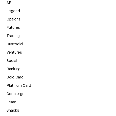
API
Legend
Options
Futures
Trading
Custodial
Ventures
Social
Banking
Gold Card
Platinum Card
Concierge
Learn
Snacks