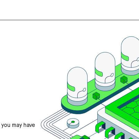
s you may have