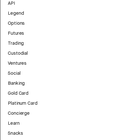
API
Legend
Options
Futures
Trading
Custodial
Ventures
Social
Banking
Gold Card
Platinum Card
Concierge
Learn
Snacks