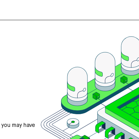
s you may have