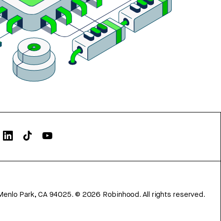
Menlo Park, CA 94025.
©
2026
Robinhood. All rights reserved.