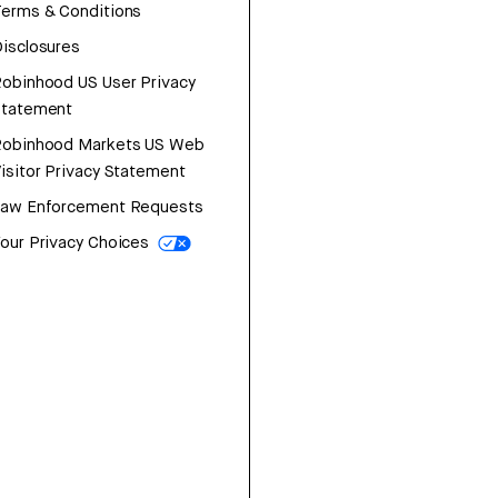
erms & Conditions
isclosures
obinhood US User Privacy
Statement
Robinhood Markets US Web
isitor Privacy Statement
Law Enforcement Requests
our Privacy Choices