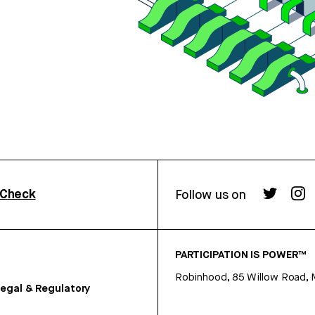
rCheck
Follow us on
PARTICIPATION IS POWER™
Robinhood, 85 Willow Road, 
egal & Regulatory