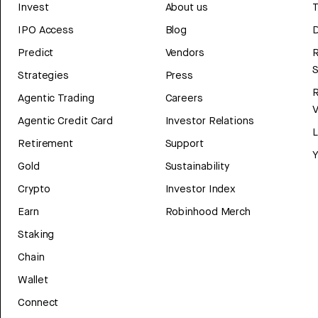
Invest
About us
T
IPO Access
Blog
D
Predict
Vendors
R
Strategies
Press
Agentic Trading
Careers
V
Agentic Credit Card
Investor Relations
Retirement
Support
Y
Gold
Sustainability
Crypto
Investor Index
Earn
Robinhood Merch
Staking
Chain
Wallet
Connect