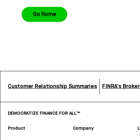
Go Home
Customer Relationship Summaries
FINRA’s Broke
DEMOCRATIZE FINANCE FOR ALL™
Product
Company
L