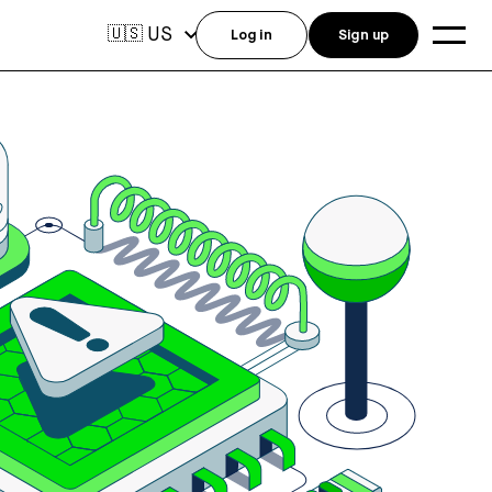
US
🇺🇸
Log in
Sign up