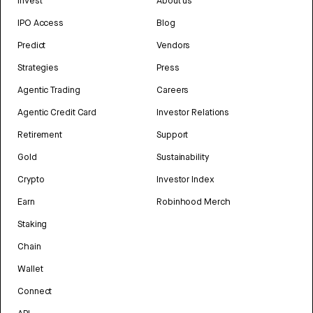
Invest
About us
IPO Access
Blog
Predict
Vendors
Strategies
Press
Agentic Trading
Careers
Agentic Credit Card
Investor Relations
Retirement
Support
Gold
Sustainability
Crypto
Investor Index
Earn
Robinhood Merch
Staking
Chain
Wallet
Connect