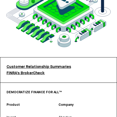
Customer Relationship Summaries
FINRA’s BrokerCheck
DEMOCRATIZE FINANCE FOR ALL™
Product
Company