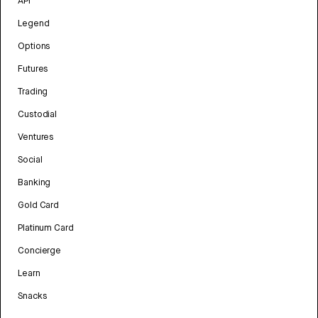
API
Legend
Options
Futures
Trading
Custodial
Ventures
Social
Banking
Gold Card
Platinum Card
Concierge
Learn
Snacks