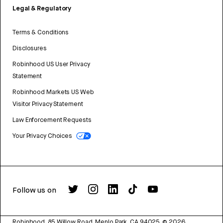
Legal & Regulatory
Terms & Conditions
Disclosures
Robinhood US User Privacy
Statement
Robinhood Markets US Web
Visitor Privacy Statement
Law Enforcement Requests
Your Privacy Choices
Follow us on
Robinhood, 85 Willow Road, Menlo Park, CA 94025.
©
2026